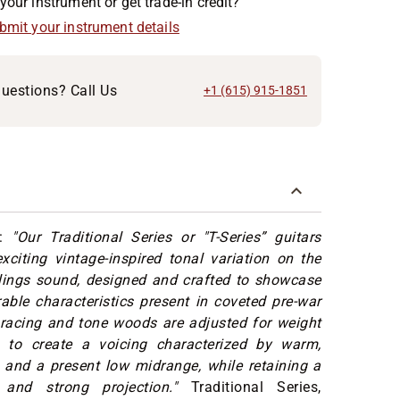
your instrument or get trade-in credit?
ubmit your instrument details
uestions? Call Us
+1 (615) 915-1851
s:
"Our Traditional Series or "T-Series” guitars
xciting vintage-inspired tonal variation on the
llings sound, designed and crafted to showcase
able characteristics present in coveted pre-war
Bracing and tone woods are adjusted for weight
 to create a voicing characterized by warm,
 and a present low midrange, while retaining a
 and strong projection."
Traditional Series,