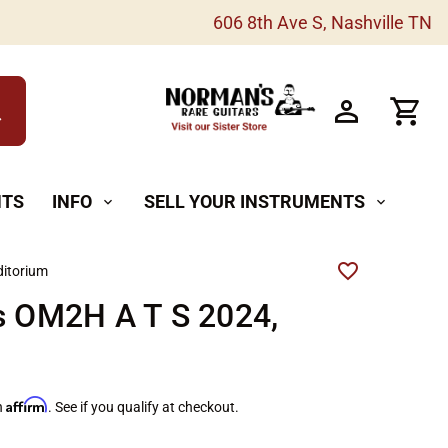
606 8th Ave S, Nashville TN
h
NTS
INFO
SELL YOUR INSTRUMENTS
expand_more
expand_more
itorium
s OM2H A T S 2024,
Affirm
h
. See if you qualify at checkout.