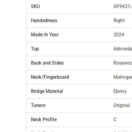
SKU
GF9421-
Handedness
Right
Made In Year
2024
Top
Adirond
Back and Sides
Rosewo
Neck/Fingerboard
Mahoga
Bridge Material
Ebony
Tuners
Original
Neck Profile
C