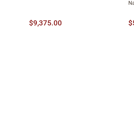
Na
$9,375.00
$