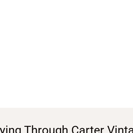
ying Through Carter Vint