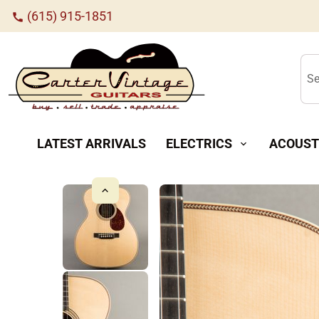
(615) 915-1851
call
Se
LATEST ARRIVALS
ELECTRICS
ACOUST
expand_more