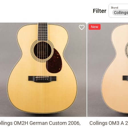
Brand
Filter
Colling
New
llings OM2H German Custom 2006,
Collings OM3 A 2