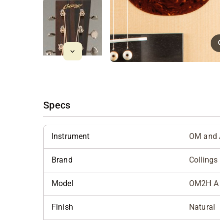
Specs
Instrument
OM and 
Brand
Collings
Model
OM2H A 
Finish
Natural