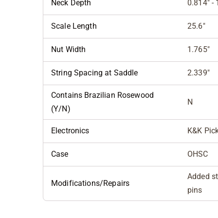
Neck Depth
0.814" - 
Scale Length
25.6"
Nut Width
1.765"
String Spacing at Saddle
2.339"
Contains Brazilian Rosewood
N
(Y/N)
Electronics
K&K Pic
Case
OHSC
Added st
Modifications/Repairs
pins