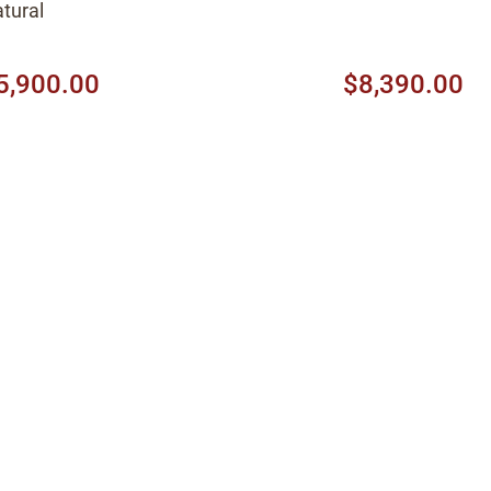
tural
5,900.00
$8,390.00