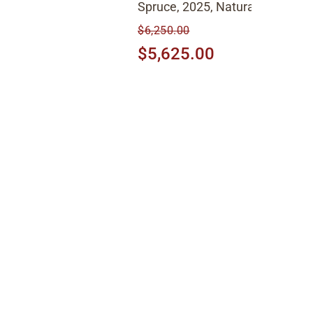
Spruce, 2025, Natural
$6,250.00
$5,625.00