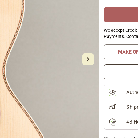
We accept Credit 
Payments. Conta
MAKE O
Auth
Ship
48-H