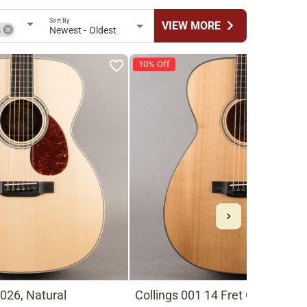
Sort By
chevron_right
VIEW MORE
s
Newest - Oldest
10% Off
026, Natural
Collings 001 14 Fret Old Growth