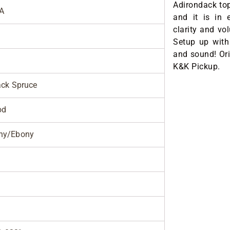
Adirondack top
A
and it is in 
clarity and vo
Setup up with 
and sound! Ori
K&K Pickup.
ack Spruce
od
ny/Ebony