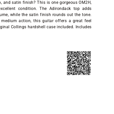
, and satin finish? This is one gorgeous OM2H,
excellent condition. The Adirondack top adds
lume, while the satin finish rounds out the tone.
medium action, this guitar offers a great feel
ginal Collings hardshell case included. Includes