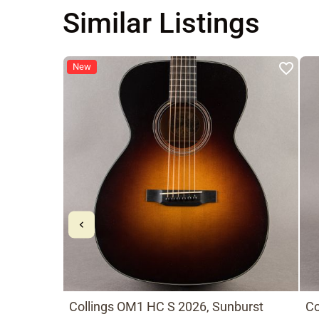
Similar Listings
New
Collings OM1 HC S 2026, Sunburst
Co