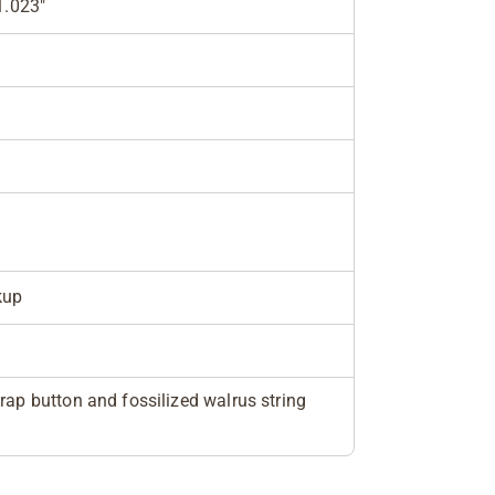
1.023"
kup
rap button and fossilized walrus string