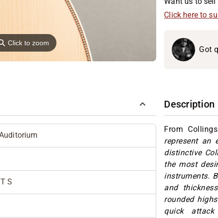
Want us to sell 
Click here to s
⚲
Click to zoom
Got q
Description
From Colling
Auditorium
represent an e
distinctive Co
the most desir
instruments. 
T S
and thickness
rounded highs
quick attack