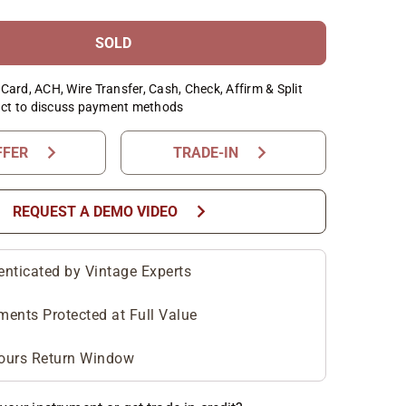
SOLD
Card, ACH, Wire Transfer, Cash, Check, Affirm & Split
ct to discuss payment methods
chevron_right
chevron_right
FFER
TRADE-IN
chevron_right
REQUEST A DEMO VIDEO
enticated by Vintage Experts
ments Protected at Full Value
ours Return Window