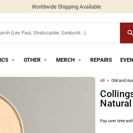
Worldwide Shipping Available
searc
arch (Les Paul, Stratocaster, Sunburst...)
ICS
OTHER
MERCH
REPAIRS
EVE
expand_more
expand_more
expand_more
All
>
OM and Aud
Colling
Natural
Pay over time wit