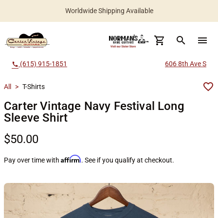
Worldwide Shipping Available
search
menu
(615) 915-1851
606 8th Ave S
call
All
>
T-Shirts
Carter Vintage Navy Festival Long
Sleeve Shirt
$50.00
Affirm
Pay over time with
. See if you qualify at checkout.