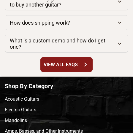
to buy another guitar?
How does shipping work?
What is a custom demo and how do I get
one?
chevron_right
VIEW ALL FAQS
Shop By Category
Acoustic Guitars
Electric Guitars
Mandolins
Amps, Basses, and Other Instruments