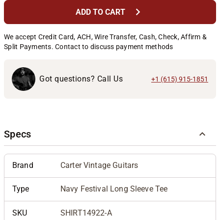
chevron_right
ADD TO CART
We accept Credit Card, ACH, Wire Transfer, Cash, Check, Affirm &
Split Payments. Contact to discuss payment methods
Got questions? Call Us
+1 (615) 915-1851
Specs
Brand
Carter Vintage Guitars
Type
Navy Festival Long Sleeve Tee
SKU
SHIRT14922-A