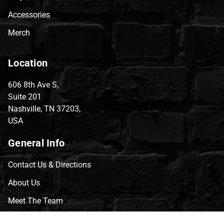
Accessories
Merch
Location
606 8th Ave S,
Suite 201
Nashville, TN 37203,
USA
General Info
Contact Us & Directions
About Us
Meet The Team
CVG Blog