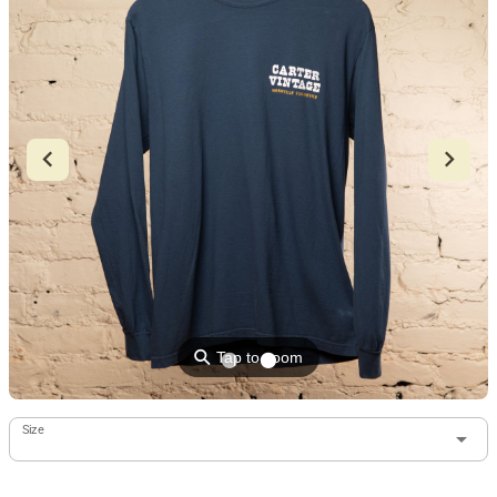
⚲
Tap to zoom
Size