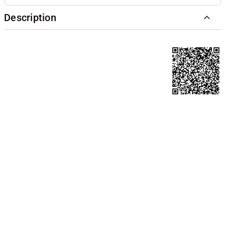
Description