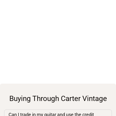
Buying Through Carter Vintage
Can I trade in my guitar and use the credit