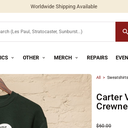
Worldwide Shipping Available
searc
arch (Les Paul, Stratocaster, Sunburst...)
ICS
OTHER
MERCH
REPAIRS
EVE
expand_more
expand_more
expand_more
All
>
Sweatshirt
Carter 
Crewne
$60.00