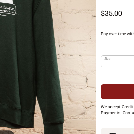
$35.00
Pay over time wit
Size
We accept Credit 
Payments. Conta