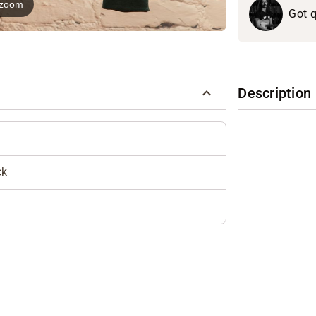
o zoom
Got q
Description
ck