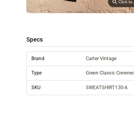
⚲
Click t
Specs
Brand
Carter Vintage
Type
Green Classic Crewne
SKU
SWEATSHIRT130-A