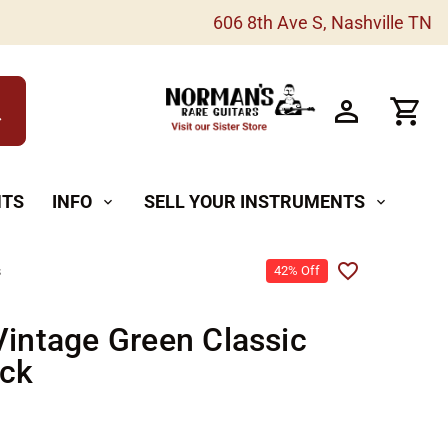
606 8th Ave S, Nashville TN
h
NTS
INFO
SELL YOUR INSTRUMENTS
expand_more
expand_more
s
42% Off
Vintage Green Classic
ck