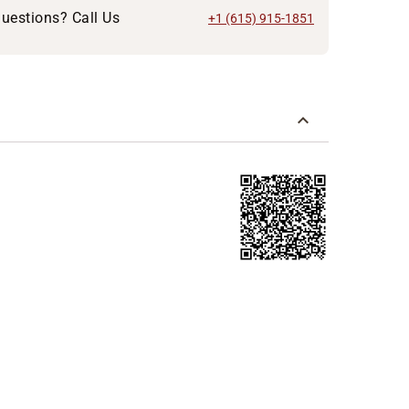
uestions? Call Us
+1 (615) 915-1851