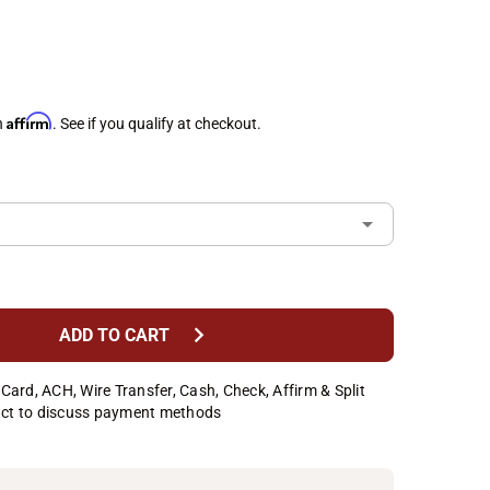
Affirm
h
. See if you qualify at checkout.
chevron_right
ADD TO CART
Card, ACH, Wire Transfer, Cash, Check, Affirm & Split
ct to discuss payment methods