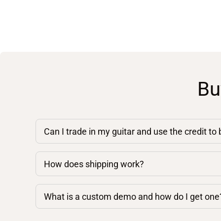
Bu
Can I trade in my guitar and use the credit to
How does shipping work?
What is a custom demo and how do I get one