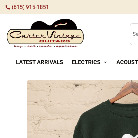
(615) 915-1851
call
Se
LATEST ARRIVALS
ELECTRICS
ACOUST
expand_more