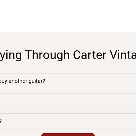
ying Through Carter Vint
 buy another guitar?
?