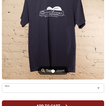
⚲
Tap to zoom
Size