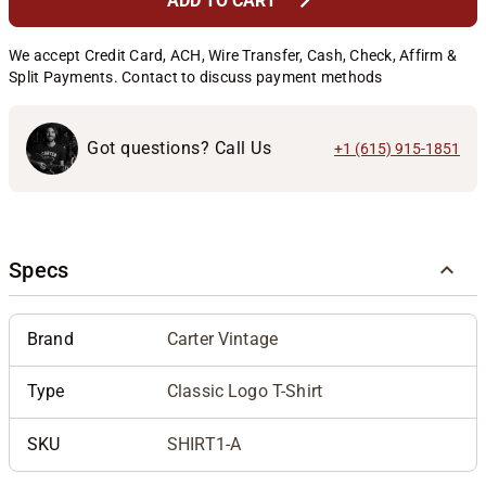
chevron_right
ADD TO CART
We accept Credit Card, ACH, Wire Transfer, Cash, Check, Affirm &
Split Payments. Contact to discuss payment methods
Got questions? Call Us
+1 (615) 915-1851
Specs
Brand
Carter Vintage
Type
Classic Logo T-Shirt
SKU
SHIRT1-A