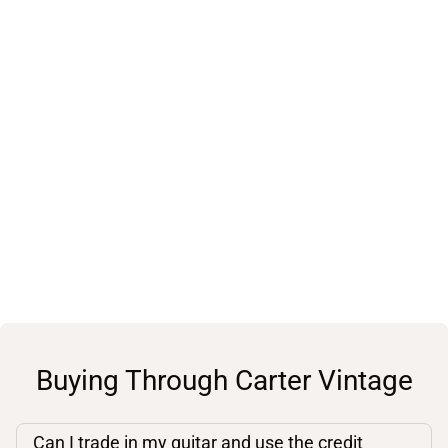
Buying Through Carter Vintage
Can I trade in my guitar and use the credit