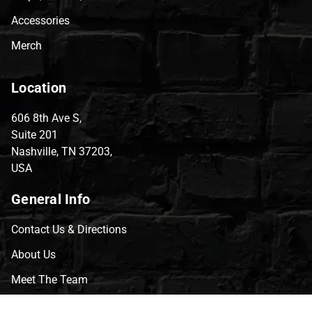
Accessories
Merch
Location
606 8th Ave S,
Suite 201
Nashville, TN 37203,
USA
General Info
Contact Us & Directions
About Us
Meet The Team
CVG Blog