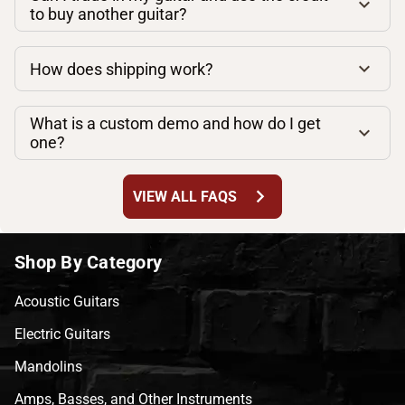
to buy another guitar?
How does shipping work?
What is a custom demo and how do I get
one?
chevron_right
VIEW ALL FAQS
Shop By Category
Acoustic Guitars
Electric Guitars
Mandolins
Amps, Basses, and Other Instruments