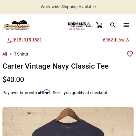
Worldwide Shipping Available
search
menu
(615) 915-1851
606 8th Ave S
call
All
>
T-Shirts
Carter Vintage Navy Classic Tee
$40.00
Affirm
Pay over time with
. See if you qualify at checkout.