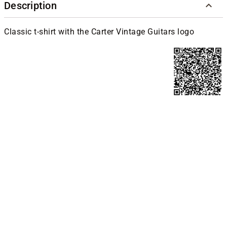
Description
Classic t-shirt with the Carter Vintage Guitars logo