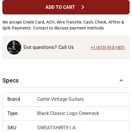
chevron_right
ADD TO CART
We accept Credit Card, ACH, Wire Transfer, Cash, Check, Affirm &
Split Payments. Contact to discuss payment methods
Got questions? Call Us
+1 (615) 915-1851
Specs
Brand
Carter Vintage Guitars
Type
Black Classic Logo Crewneck
SKU
SWEATSHIRT91-A