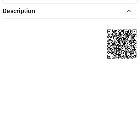
Description