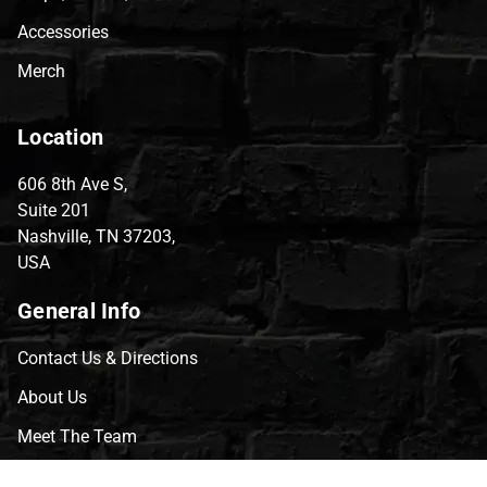
Accessories
Merch
Location
606 8th Ave S,
Suite 201
Nashville, TN 37203,
USA
General Info
Contact Us & Directions
About Us
Meet The Team
CVG Blog