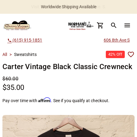
Worldwide Shipping Available
search
menu
(615) 915-1851
606 8th Ave S
call
All
>
Sweatshirts
42% Off
Carter Vintage Black Classic Crewneck
$60.00
$35.00
Affirm
Pay over time with
. See if you qualify at checkout.