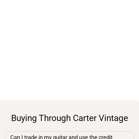
Buying Through Carter Vintage
Can I trade in my guitar and use the credit