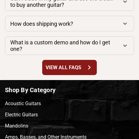
to buy another guitar?
How does shipping work?
What is a custom demo and how do I get
one?
chevron_right
VIEW ALL FAQS
Shop By Category
Acoustic Guitars
Electric Guitars
Mandolins
Amps, Basses, and Other Instruments