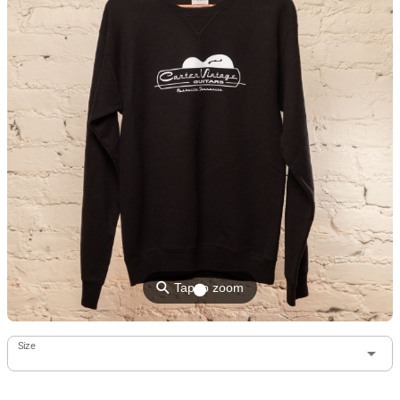
⚲
Tap to zoom
Size