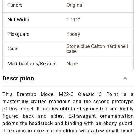
Tuners
Original
Nut Width
1.112"
Pickguard
Ebony
Stone blue Calton hard shell
Case
case
Modifications/Repairs
None
Description
This Brentrup Model M22-C Classic 3 Point is a
masterfully crafted mandolin and the second prototype
of this model. It has beautiful red spruce top and highly
figured back and sides. Extravagant ornamentation
adorns the headstock and binding with an ebony guard.
It remains in excellent condition with a few small finish