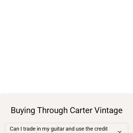
Buying Through Carter Vintage
Can I trade in my guitar and use the credit