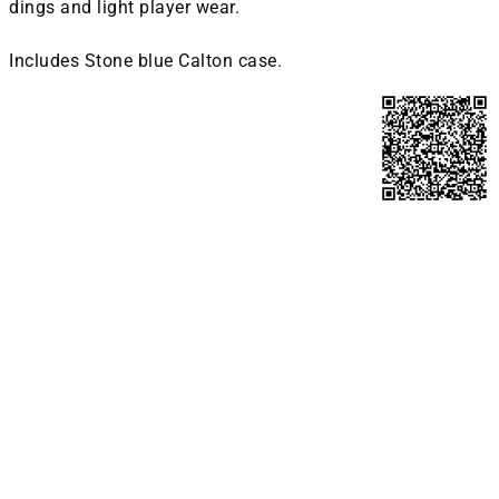
dings and light player wear.
Includes Stone blue Calton case.