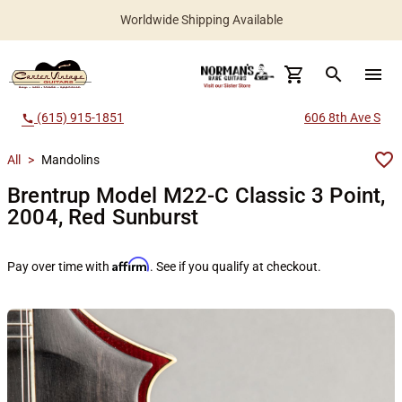
Worldwide Shipping Available
search
menu
(615) 915-1851
606 8th Ave S
call
All
>
Mandolins
Brentrup Model M22-C Classic 3 Point,
2004, Red Sunburst
Affirm
Pay over time with
. See if you qualify at checkout.