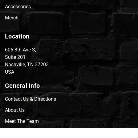
Accessories
Merch
Location
606 8th Ave S,
Suite 201
Nashville, TN 37203,
USA
General Info
Contact Us & Directions
About Us
Meet The Team
CVG Blog