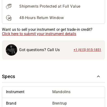
Shipments Protected at Full Value
48-Hours Return Window
Want us to sell your instrument or get trade-in credit?
Click here to submit your instrument details
Got questions? Call Us
+1 (615) 915-1851
Specs
Instrument
Mandolins
Brand
Brentrup