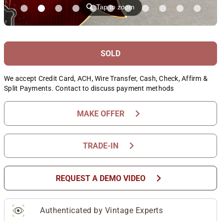
⚲
Tap to zoom
SOLD
We accept Credit Card, ACH, Wire Transfer, Cash, Check, Affirm &
Split Payments. Contact to discuss payment methods
chevron_right
MAKE OFFER
chevron_right
TRADE-IN
chevron_right
REQUEST A DEMO VIDEO
Authenticated by Vintage Experts