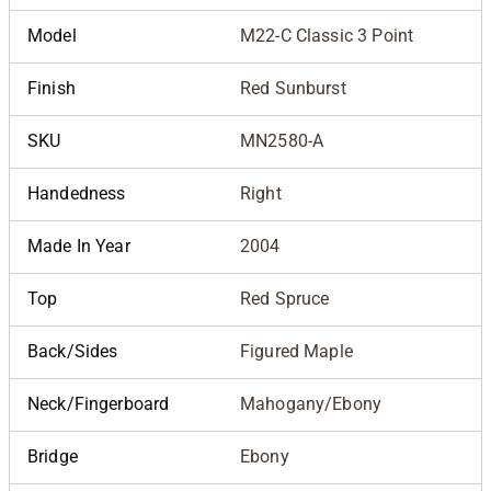
Model
M22-C Classic 3 Point
Finish
Red Sunburst
SKU
MN2580-A
Handedness
Right
Made In Year
2004
Top
Red Spruce
Back/Sides
Figured Maple
Neck/Fingerboard
Mahogany/Ebony
Bridge
Ebony