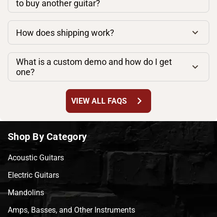
to buy another guitar?
How does shipping work?
What is a custom demo and how do I get
one?
chevron_right
VIEW ALL FAQS
Shop By Category
Acoustic Guitars
Electric Guitars
Mandolins
Amps, Basses, and Other Instruments