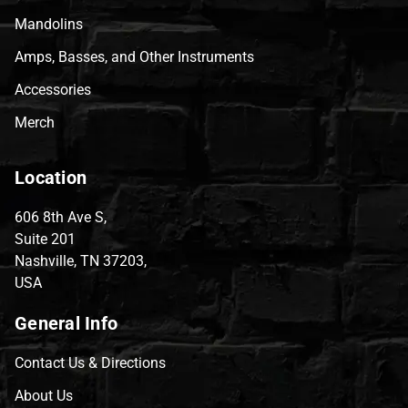
Mandolins
Amps, Basses, and Other Instruments
Accessories
Merch
Location
606 8th Ave S,
Suite 201
Nashville, TN 37203,
USA
General Info
Contact Us & Directions
About Us