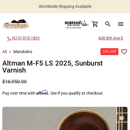
Worldwide Shipping Available
search
menu
(615) 915-1851
606 8th Ave S
call
All
>
Mandolins
10% Off
Altman M-F5 LS 2025, Sunburst
Varnish
$16,950.00
Affirm
Pay over time with
. See if you qualify at checkout.