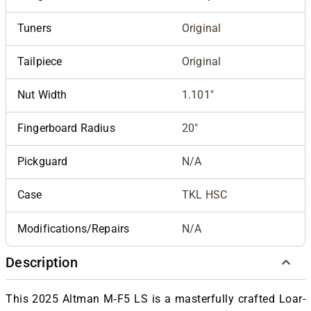
Tuners
Original
Tailpiece
Original
Nut Width
1.101"
Fingerboard Radius
20"
Pickguard
N/A
Case
TKL HSC
Modifications/Repairs
N/A
Description
This 2025 Altman M‑F5 LS is a masterfully crafted Loar-