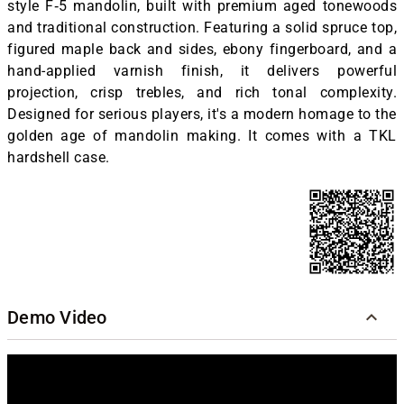
style F‑5 mandolin, built with premium aged tonewoods
and traditional construction. Featuring a solid spruce top,
figured maple back and sides, ebony fingerboard, and a
hand-applied varnish finish, it delivers powerful
projection, crisp trebles, and rich tonal complexity.
Designed for serious players, it's a modern homage to the
golden age of mandolin making. It comes with a TKL
hardshell case.
Demo Video