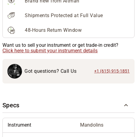
Brand new from Altman
Shipments Protected at Full Value
48-Hours Return Window
Want us to sell your instrument or get trade-in credit?
Click here to submit your instrument details
Got questions? Call Us
+1 (615) 915-1851
Specs
Instrument
Mandolins