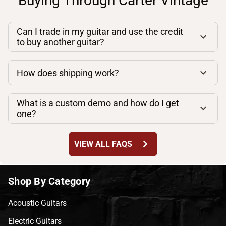
Buying Through Carter Vintage
Can I trade in my guitar and use the credit
to buy another guitar?
How does shipping work?
What is a custom demo and how do I get
one?
chevron_right
VIEW ALL FAQS
Shop By Category
Acoustic Guitars
Electric Guitars