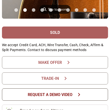
⚲
Tap to zoom
SOLD
We accept Credit Card, ACH, Wire Transfer, Cash, Check, Affirm &
Split Payments. Contact to discuss payment methods
chevron_right
MAKE OFFER
chevron_right
TRADE-IN
chevron_right
REQUEST A DEMO VIDEO