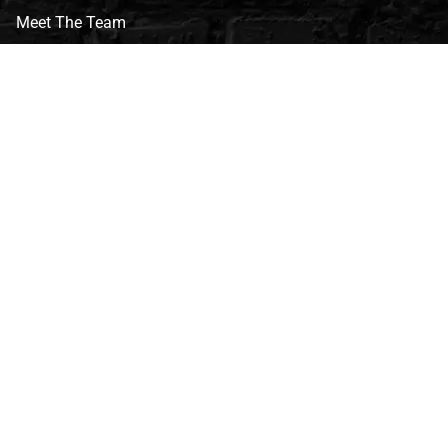
Meet The Team
CVG Blog
Events
Celebrity Guests
Appraisals
Repairs
FAQs
Follow Us