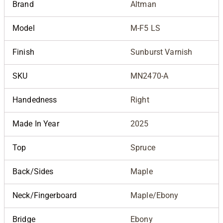
Brand
Altman
Model
M-F5 LS
Finish
Sunburst Varnish
SKU
MN2470-A
Handedness
Right
Made In Year
2025
Top
Spruce
Back/Sides
Maple
Neck/Fingerboard
Maple/Ebony
Bridge
Ebony