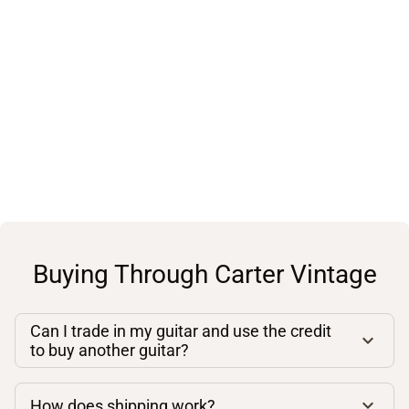
Buying Through Carter Vintage
Can I trade in my guitar and use the credit
to buy another guitar?
How does shipping work?