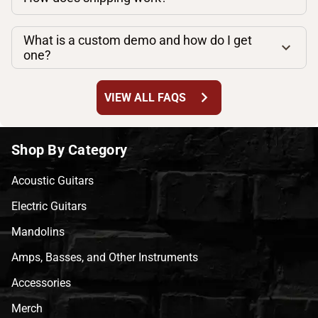
What is a custom demo and how do I get
one?
chevron_right
VIEW ALL FAQS
Shop By Category
Acoustic Guitars
Electric Guitars
Mandolins
Amps, Basses, and Other Instruments
Accessories
Merch