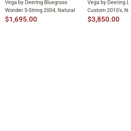
Vega by Deering Bluegrass
Vega by Deering L
Wonder 5-String 2004, Natural
Custom 2010's, Na
$1,695.00
$3,850.00