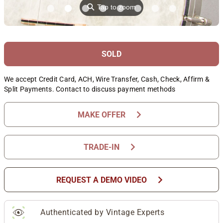
⚲
Tap to zoom
SOLD
We accept Credit Card, ACH, Wire Transfer, Cash, Check, Affirm &
Split Payments. Contact to discuss payment methods
chevron_right
MAKE OFFER
chevron_right
TRADE-IN
chevron_right
REQUEST A DEMO VIDEO
Authenticated by Vintage Experts