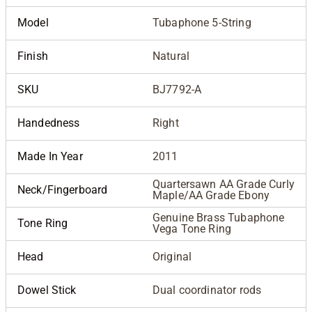
Model
Tubaphone 5-String
Finish
Natural
SKU
BJ7792-A
Handedness
Right
Made In Year
2011
Quartersawn AA Grade Curly
Neck/Fingerboard
Maple/AA Grade Ebony
Genuine Brass Tubaphone
Tone Ring
Vega Tone Ring
Head
Original
Dowel Stick
Dual coordinator rods