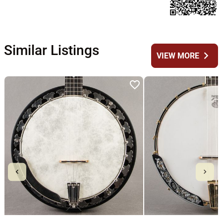
Similar Listings
chevron_right
VIEW MORE