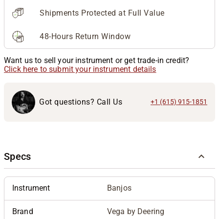
Shipments Protected at Full Value
48-Hours Return Window
Want us to sell your instrument or get trade-in credit?
Click here to submit your instrument details
Got questions? Call Us
+1 (615) 915-1851
Specs
Instrument
Banjos
Brand
Vega by Deering