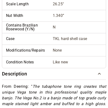
Scale Length
26.25"
Nut Width
1.340”
Contains Brazilian
N
Rosewood (Y/N)
Case
TKL hard shell case
Modifications/Repairs
None
Condition Notes
Like new
Description
From Deering: "
The tubaphone tone ring creates that
unique Vega tone in this professional quality maple
banjo. The Vega No.2 is a banjo made of top grade curly
maple stained light amber and buffed to a high gloss.