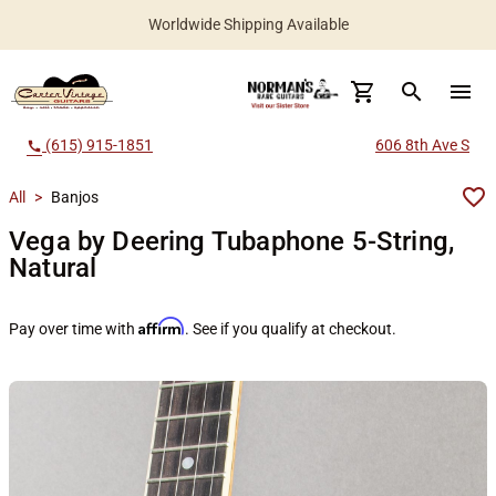
Worldwide Shipping Available
search
menu
(615) 915-1851
606 8th Ave S
call
All
>
Banjos
Vega by Deering Tubaphone 5-String,
Natural
Affirm
Pay over time with
. See if you qualify at checkout.