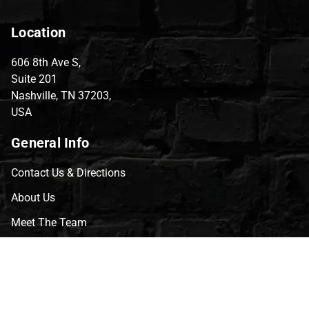
Location
606 8th Ave S,
Suite 201
Nashville, TN 37203,
USA
General Info
Contact Us & Directions
About Us
Meet The Team
CVG Blog
Events
Celebrity Guests