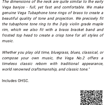
The dimensions of the neck are quite similar to the early
Vega banjos - full, yet fast and comfortable. We make
genuine Vega Tubaphone tone rings of brass to create a
beautiful quality of tone and projection. We precisely fit
the tubaphone tone ring to the 3-ply violin grade maple
rim, which we also fit with a brass bracket band and
frosted top head to create a crisp tone for all styles of
music.
Whether you play old time, bluegrass, blues, classical, or
compose your own music, the Vega No.2 offers a
timeless classic reborn with traditional appearance,
world renowned craftsmanship, and classic tone."
Includes OHSC.