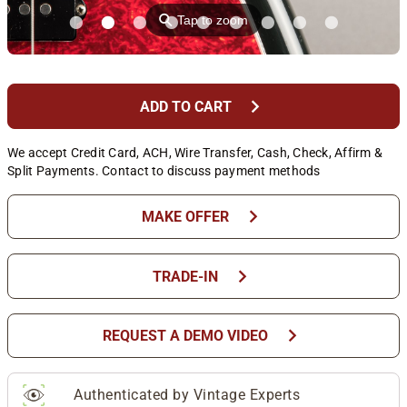
⚲
Tap to zoom
chevron_right
ADD TO CART
We accept Credit Card, ACH, Wire Transfer, Cash, Check, Affirm &
Split Payments. Contact to discuss payment methods
chevron_right
MAKE OFFER
chevron_right
TRADE-IN
chevron_right
REQUEST A DEMO VIDEO
Authenticated by Vintage Experts