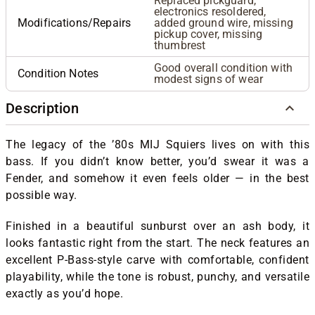
Replaced pickguard,
electronics resoldered,
Modifications/Repairs
added ground wire, missing
pickup cover, missing
thumbrest
Good overall condition with
Condition Notes
modest signs of wear
Description
The legacy of the ’80s MIJ Squiers lives on with this
bass. If you didn’t know better, you’d swear it was a
Fender, and somehow it even feels older — in the best
possible way.
Finished in a beautiful sunburst over an ash body, it
looks fantastic right from the start. The neck features an
excellent P-Bass-style carve with comfortable, confident
playability, while the tone is robust, punchy, and versatile
exactly as you’d hope.