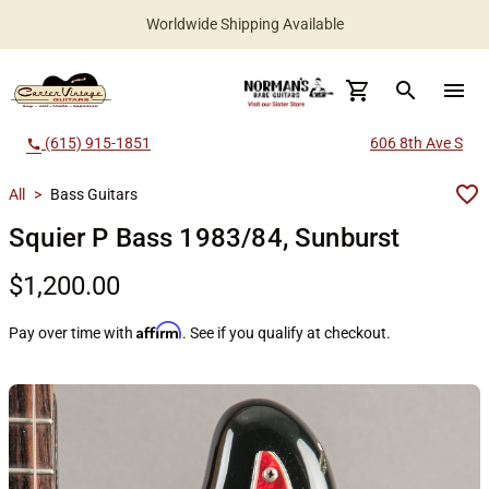
Worldwide Shipping Available
search
menu
(615) 915-1851
606 8th Ave S
call
All
>
Bass Guitars
Squier P Bass 1983/84, Sunburst
$1,200.00
Affirm
Pay over time with
. See if you qualify at checkout.