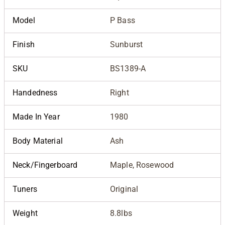
Model
P Bass
Finish
Sunburst
SKU
BS1389-A
Handedness
Right
Made In Year
1980
Body Material
Ash
Neck/Fingerboard
Maple, Rosewood
Tuners
Original
Weight
8.8lbs