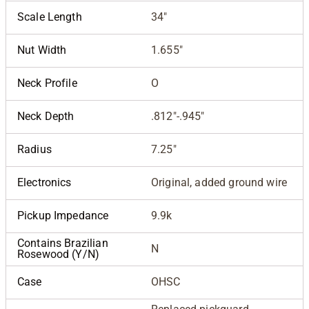
Scale Length
34"
Nut Width
1.655"
Neck Profile
O
Neck Depth
.812"-.945"
Radius
7.25"
Electronics
Original, added ground wire
Pickup Impedance
9.9k
Contains Brazilian
N
Rosewood (Y/N)
Case
OHSC