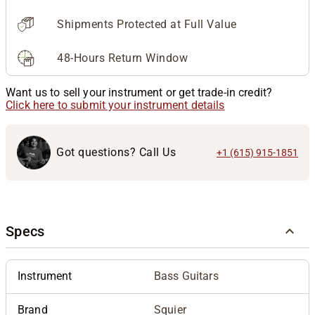
Shipments Protected at Full Value
48-Hours Return Window
Want us to sell your instrument or get trade-in credit?
Click here to submit your instrument details
Got questions? Call Us
+1 (615) 915-1851
Specs
Instrument
Bass Guitars
Brand
Squier