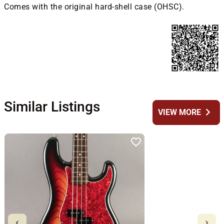
Comes with the original hard-shell case (OHSC).
Similar Listings
chevron_right
VIEW MORE