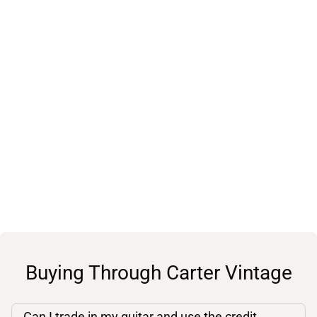
Buying Through Carter Vintage
Can I trade in my guitar and use the credit