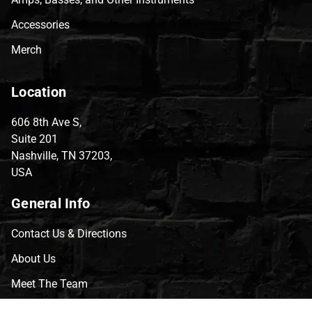
Accessories
Merch
Location
606 8th Ave S,
Suite 201
Nashville, TN 37203,
USA
General Info
Contact Us & Directions
About Us
Meet The Team
CVG Blog