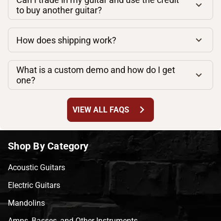
to buy another guitar?
How does shipping work?
What is a custom demo and how do I get
one?
chevron_right
VIEW ALL FAQS
Shop By Category
Acoustic Guitars
Electric Guitars
Mandolins
Amps, Basses, and Other Instruments