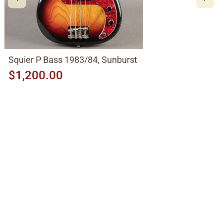
Squier P Bass 1983/84, Sunburst
$1,200.00