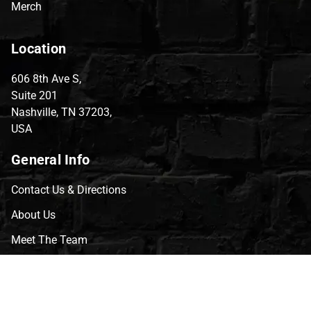
Merch
Location
606 8th Ave S,
Suite 201
Nashville, TN 37203,
USA
General Info
Contact Us & Directions
About Us
Meet The Team
CVG Blog
Events