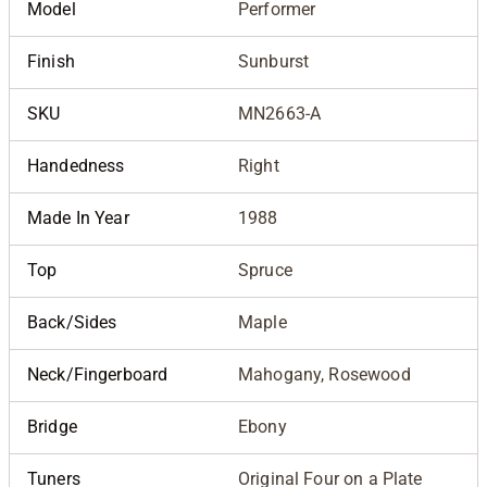
Model
Performer
Finish
Sunburst
SKU
MN2663-A
Handedness
Right
Made In Year
1988
Top
Spruce
Back/Sides
Maple
Neck/Fingerboard
Mahogany, Rosewood
Bridge
Ebony
Tuners
Original Four on a Plate