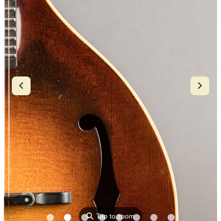
⚲
Tap to zoom