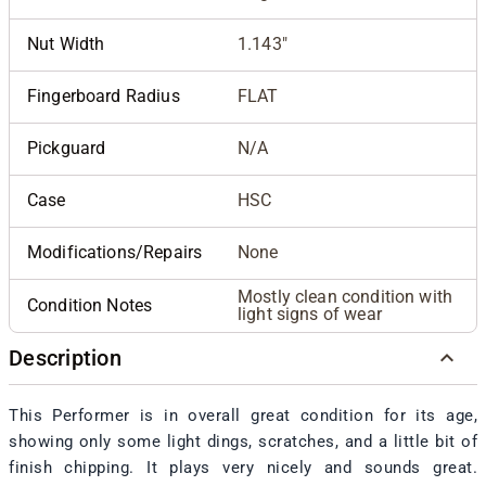
Nut Width
1.143"
Fingerboard Radius
FLAT
Pickguard
N/A
Case
HSC
Modifications/Repairs
None
Mostly clean condition with
Condition Notes
light signs of wear
Description
This Performer is in overall great condition for its age,
showing only some light dings, scratches, and a little bit of
finish chipping. It plays very nicely and sounds great.