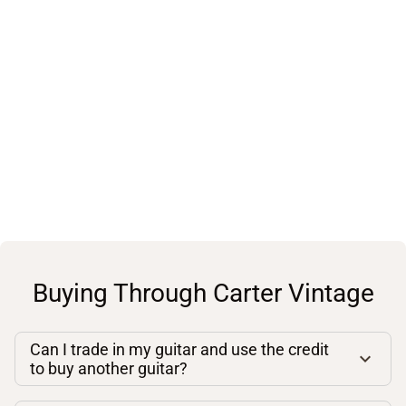
Buying Through Carter Vintage
Can I trade in my guitar and use the credit
to buy another guitar?