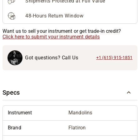
Shipments Protected at Full Value
48-Hours Return Window
Want us to sell your instrument or get trade-in credit?
Click here to submit your instrument details
Got questions? Call Us
+1 (615) 915-1851
Specs
Instrument
Mandolins
Brand
Flatiron