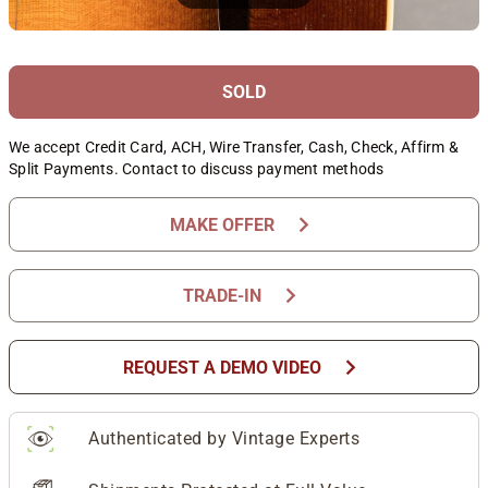
SOLD
We accept Credit Card, ACH, Wire Transfer, Cash, Check, Affirm &
Split Payments. Contact to discuss payment methods
chevron_right
MAKE OFFER
chevron_right
TRADE-IN
chevron_right
REQUEST A DEMO VIDEO
Authenticated by Vintage Experts