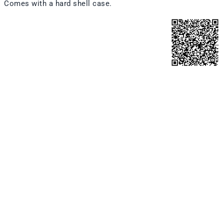
Comes with a hard shell case.