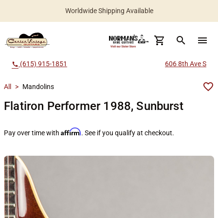
Worldwide Shipping Available
search
menu
(615) 915-1851
606 8th Ave S
call
All
>
Mandolins
Flatiron Performer 1988, Sunburst
Affirm
Pay over time with
. See if you qualify at checkout.