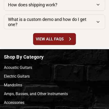
How does shipping work?
What is a custom demo and how do I get
one?
chevron_right
VIEW ALL FAQS
Shop By Category
Acoustic Guitars
Electric Guitars
Mandolins
Amps, Basses, and Other Instruments
Accessories