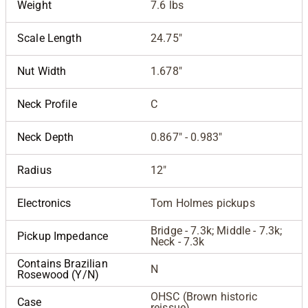
Weight
7.6 lbs
Scale Length
24.75"
Nut Width
1.678"
Neck Profile
C
Neck Depth
0.867" - 0.983"
Radius
12"
Electronics
Tom Holmes pickups
Bridge - 7.3k; Middle - 7.3k;
Pickup Impedance
Neck - 7.3k
Contains Brazilian
N
Rosewood (Y/N)
OHSC (Brown historic
Case
reissue)