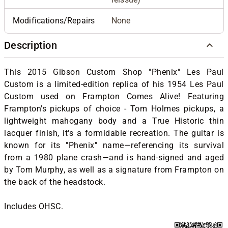
Modifications/Repairs
None
Description
This 2015 Gibson Custom Shop "Phenix" Les Paul
Custom is a limited-edition replica of his 1954 Les Paul
Custom used on Frampton Comes Alive! Featuring
Frampton's pickups of choice - Tom Holmes pickups, a
lightweight mahogany body and a True Historic thin
lacquer finish, it's a formidable recreation.
The guitar is
known for its "Phenix" name—referencing its survival
from a 1980 plane crash—and is hand-signed and aged
by Tom Murphy, as well as a signature from Frampton on
the back of the headstock.
Includes OHSC.