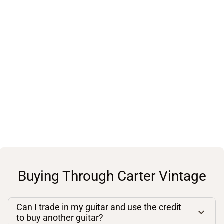
Buying Through Carter Vintage
Can I trade in my guitar and use the credit
to buy another guitar?