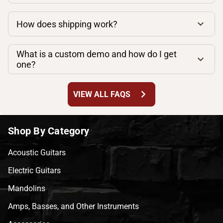
How does shipping work?
What is a custom demo and how do I get
one?
chevron_right
VIEW ALL FAQS
Shop By Category
Acoustic Guitars
Electric Guitars
Mandolins
Amps, Basses, and Other Instruments