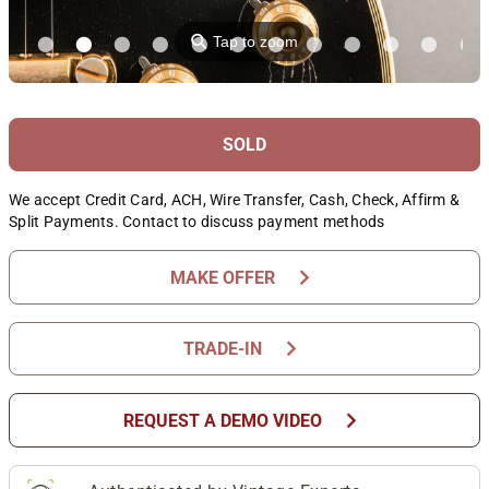
⚲
Tap to zoom
SOLD
We accept Credit Card, ACH, Wire Transfer, Cash, Check, Affirm &
Split Payments. Contact to discuss payment methods
chevron_right
MAKE OFFER
chevron_right
TRADE-IN
chevron_right
REQUEST A DEMO VIDEO