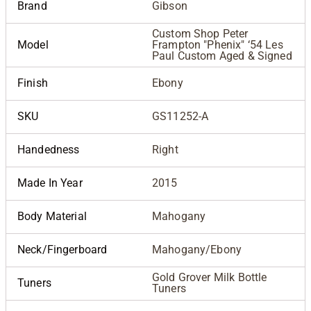
Brand
Gibson
Custom Shop Peter
Model
Frampton "Phenix" ‘54 Les
Paul Custom Aged & Signed
Finish
Ebony
SKU
GS11252-A
Handedness
Right
Made In Year
2015
Body Material
Mahogany
Neck/Fingerboard
Mahogany/Ebony
Gold Grover Milk Bottle
Tuners
Tuners