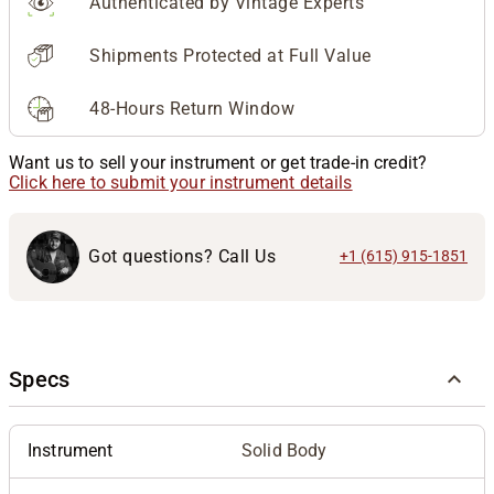
Authenticated by Vintage Experts
Shipments Protected at Full Value
48-Hours Return Window
Want us to sell your instrument or get trade-in credit?
Click here to submit your instrument details
Got questions? Call Us
+1 (615) 915-1851
Specs
Instrument
Solid Body