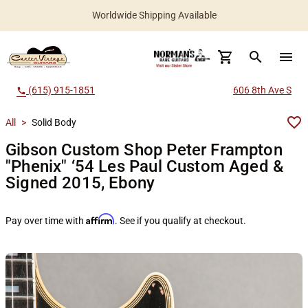
Worldwide Shipping Available
search
menu
(615) 915-1851
606 8th Ave S
call
All
>
Solid Body
Gibson Custom Shop Peter Frampton
"Phenix" ‘54 Les Paul Custom Aged &
Signed 2015, Ebony
Affirm
Pay over time with
. See if you qualify at checkout.