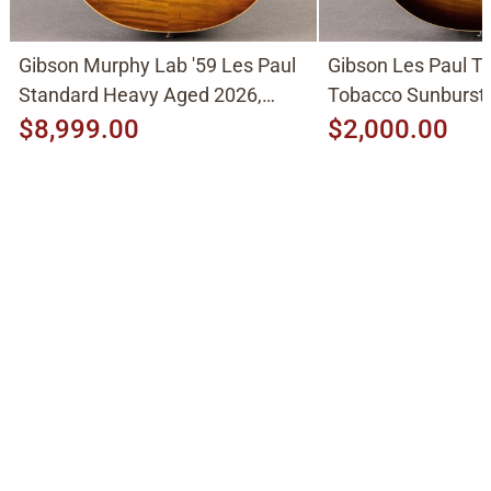
Gibson Murphy Lab '59 Les Paul
Gibson Les Paul Tr
Standard Heavy Aged 2026,
Tobacco Sunburst
Molten Amber Sunburst
$8,999.00
$2,000.00