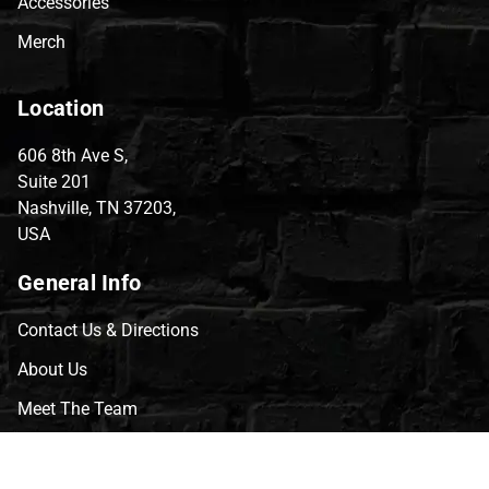
Accessories
Merch
Location
606 8th Ave S,
Suite 201
Nashville, TN 37203,
USA
General Info
Contact Us & Directions
About Us
Meet The Team
CVG Blog
Events