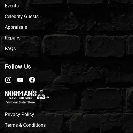
Events
Celebrity Guests
Appraisals
Repairs
FAQs
Follow Us
Privacy Policy
Terms & Conditions