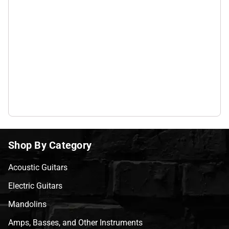
Shop By Category
Acoustic Guitars
Electric Guitars
Mandolins
Amps, Basses, and Other Instruments