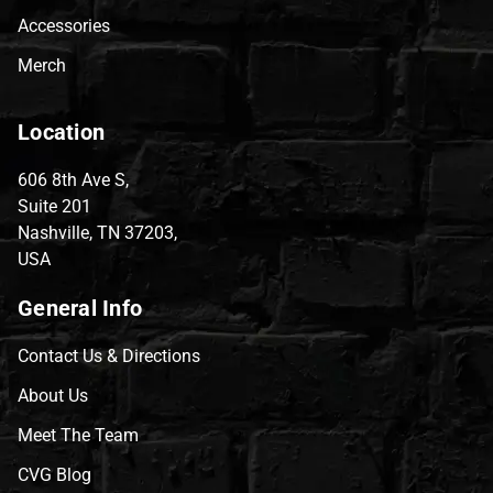
Accessories
Merch
Location
606 8th Ave S,
Suite 201
Nashville, TN 37203,
USA
General Info
Contact Us & Directions
About Us
Meet The Team
CVG Blog