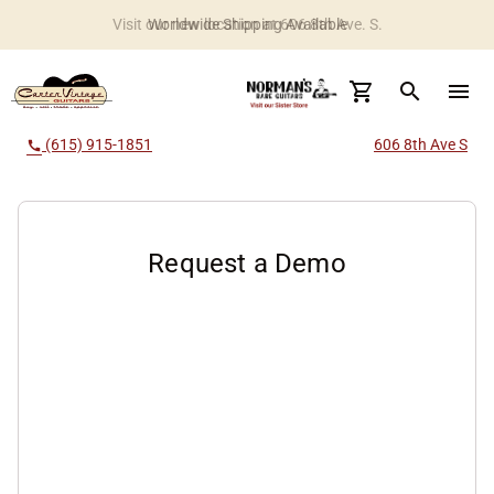
Worldwide Shipping Available
search
menu
(615) 915-1851
606 8th Ave S
call
Request a Demo