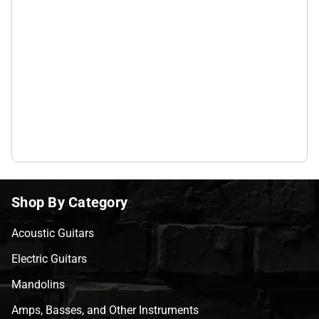
Shop By Category
Acoustic Guitars
Electric Guitars
Mandolins
Amps, Basses, and Other Instruments