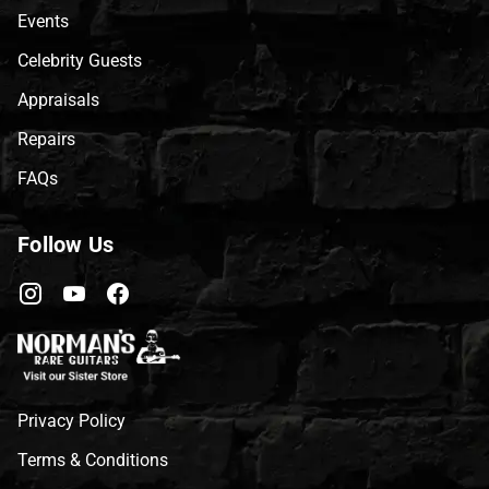
Events
Celebrity Guests
Appraisals
Repairs
FAQs
Follow Us
Privacy Policy
Terms & Conditions