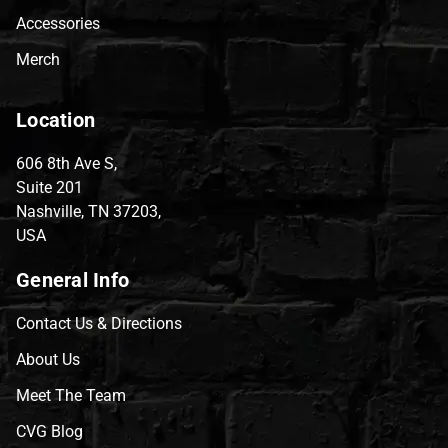
Accessories
Merch
Location
606 8th Ave S,
Suite 201
Nashville, TN 37203,
USA
General Info
Contact Us & Directions
About Us
Meet The Team
CVG Blog