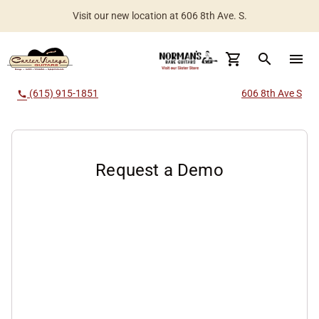
Visit our new location at 606 8th Ave. S.
search
menu
(615) 915-1851
606 8th Ave S
call
Request a Demo