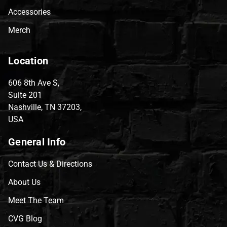
Accessories
Merch
Location
606 8th Ave S,
Suite 201
Nashville, TN 37203,
USA
General Info
Contact Us & Directions
About Us
Meet The Team
CVG Blog