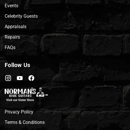
Events
Celebrity Guests
Appraisals
Repairs
FAQs
Follow Us
Privacy Policy
Terms & Conditions