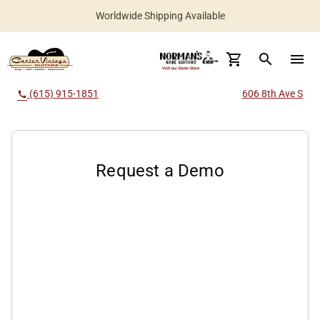
New Instruments Added Daily
Worldwide Shipping Available
search
menu
(615) 915-1851
606 8th Ave S
call
Request a Demo