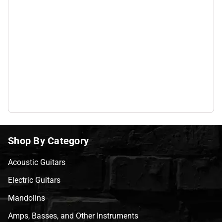
Shop By Category
Acoustic Guitars
Electric Guitars
Mandolins
Amps, Basses, and Other Instruments