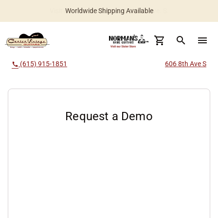
Worldwide Shipping Available
search
menu
(615) 915-1851
606 8th Ave S
call
Request a Demo