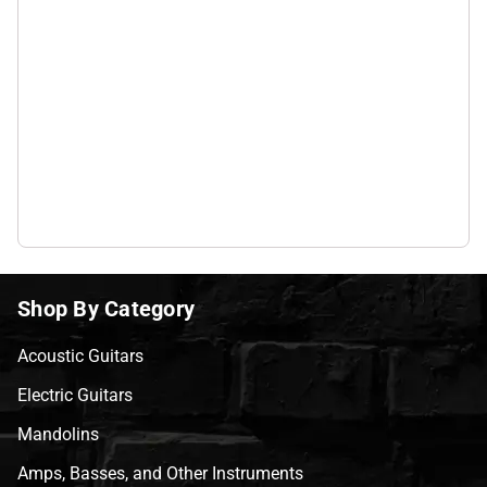
Shop By Category
Acoustic Guitars
Electric Guitars
Mandolins
Amps, Basses, and Other Instruments