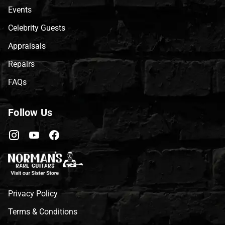
Events
Celebrity Guests
Appraisals
Repairs
FAQs
Follow Us
Privacy Policy
Terms & Conditions