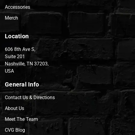
Accessories
Merch
Location
606 8th Ave S,
Suite 201
Nashville, TN 37203,
USA
General Info
Contact Us & Directions
About Us
Meet The Team
CVG Blog