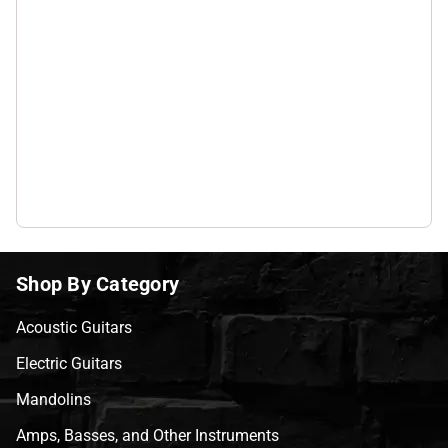
Shop By Category
Acoustic Guitars
Electric Guitars
Mandolins
Amps, Basses, and Other Instruments