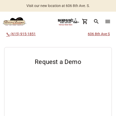
Visit our new location at 606 8th Ave. S.
Worldwide Shipping Available
search
menu
(615) 915-1851
606 8th Ave S
call
Request a Demo