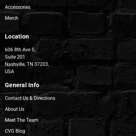
Accessories
Merch
Location
606 8th Ave S,
Suite 201
Nashville, TN 37203,
USA
General Info
Contact Us & Directions
About Us
Meet The Team
CVG Blog