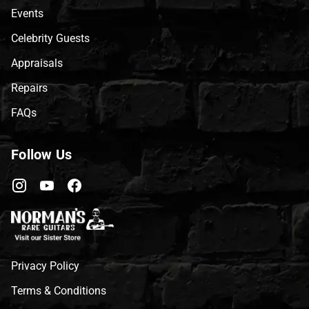
Events
Celebrity Guests
Appraisals
Repairs
FAQs
Follow Us
Privacy Policy
Terms & Conditions