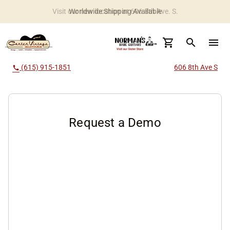
Worldwide Shipping Available
search
menu
(615) 915-1851
606 8th Ave S
call
Request a Demo