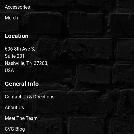
Accessories
Merch
Location
606 8th Ave S,
Suite 201
Nashville, TN 37203,
USA
General Info
Contact Us & Directions
About Us
Meet The Team
CVG Blog