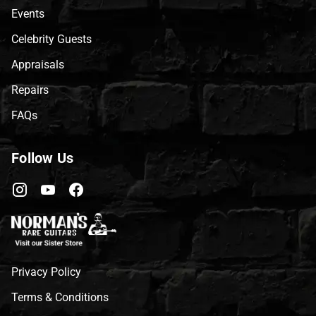
Events
Celebrity Guests
Appraisals
Repairs
FAQs
Follow Us
Privacy Policy
Terms & Conditions