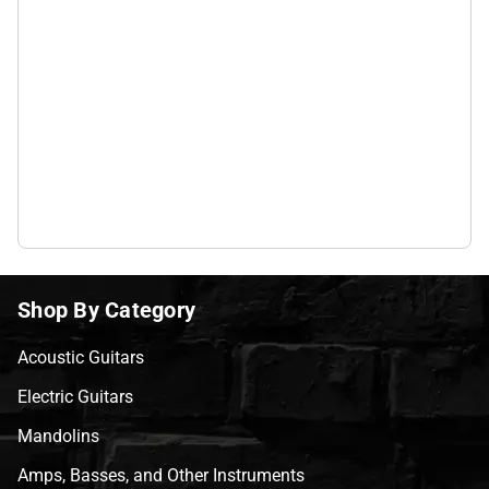
Shop By Category
Acoustic Guitars
Electric Guitars
Mandolins
Amps, Basses, and Other Instruments