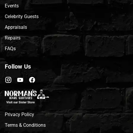
Events
Celebrity Guests
Appraisals
Repairs
FAQs
Follow Us
Privacy Policy
Terms & Conditions