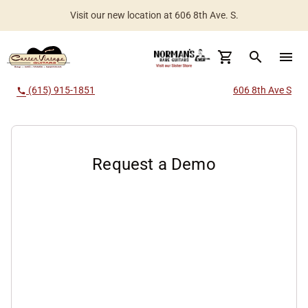
Visit our new location at 606 8th Ave. S.
Worldwide Shipping Available
search
menu
(615) 915-1851
606 8th Ave S
call
Request a Demo