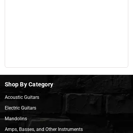
Shop By Category
Acoustic Guitars
Electric Guitars
Mandolins
Amps, Basses, and Other Instruments