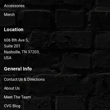
Accessories
Merch
Location
606 8th Ave S,
Suite 201
Nashville, TN 37203,
USA
General Info
Contact Us & Directions
About Us
Meet The Team
CVG Blog