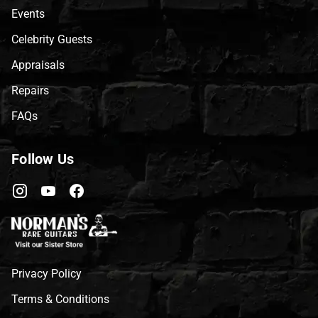
Events
Celebrity Guests
Appraisals
Repairs
FAQs
Follow Us
Privacy Policy
Terms & Conditions