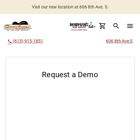
Visit our new location at 606 8th Ave. S.
Worldwide Shipping Available
search
menu
(615) 915-1851
606 8th Ave S
call
Request a Demo