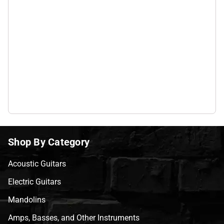
Shop By Category
Acoustic Guitars
Electric Guitars
Mandolins
Amps, Basses, and Other Instruments