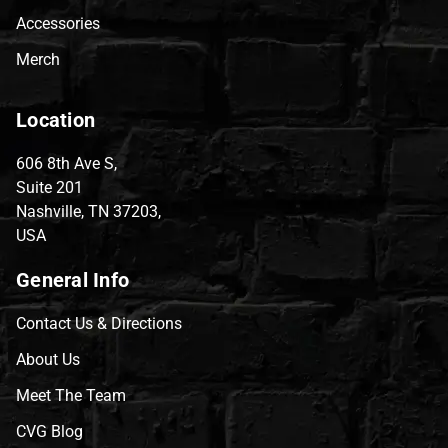
Accessories
Merch
Location
606 8th Ave S,
Suite 201
Nashville, TN 37203,
USA
General Info
Contact Us & Directions
About Us
Meet The Team
CVG Blog