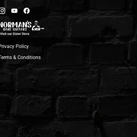
Privacy Policy
Terms & Conditions