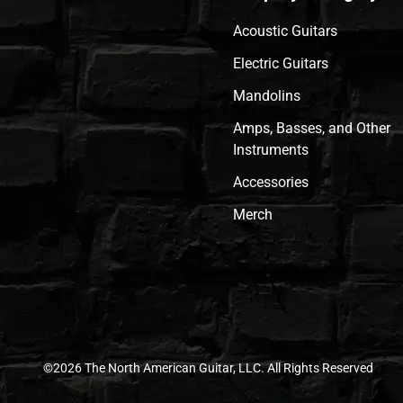
Acoustic Guitars
Electric Guitars
Mandolins
Amps, Basses, and Other
Instruments
Accessories
Merch
©2026 The North American Guitar, LLC. All Rights Reserved