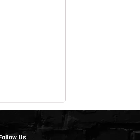
Follow Us