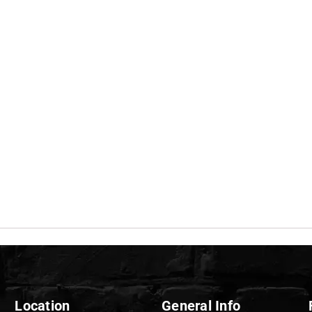
Location
General Info