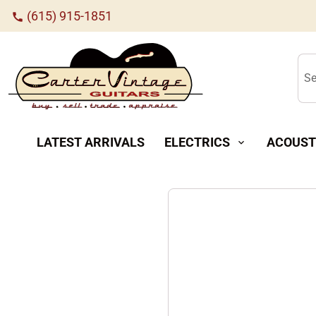
(615) 915-1851
call
Se
LATEST ARRIVALS
ELECTRICS
ACOUST
expand_more