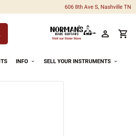
606 8th Ave S, Nashville TN
h
NTS
INFO
SELL YOUR INSTRUMENTS
expand_more
expand_more