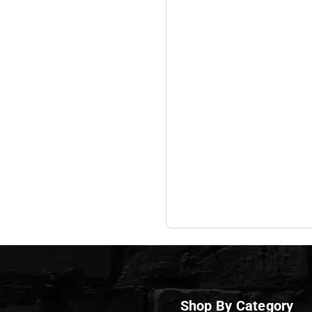
Shop By Category