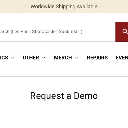
Worldwide Shipping Available
searc
arch (Les Paul, Stratocaster, Sunburst...)
ICS
OTHER
MERCH
REPAIRS
EVE
expand_more
expand_more
expand_more
Request a Demo