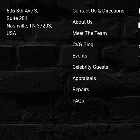
606 8th Ave S,
Contact Us & Directions
Suite 201
About Us
Nashville, TN 37203,
USA
Meet The Team
CVG Blog
Events
Celebrity Guests
Appraisals
Repairs
FAQs