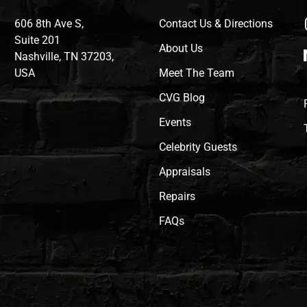
606 8th Ave S,
Contact Us & Directions
Suite 201
About Us
Nashville, TN 37203,
USA
Meet The Team
CVG Blog
Events
Celebrity Guests
Appraisals
Repairs
FAQs