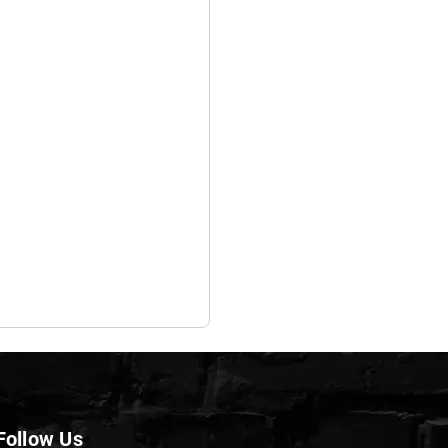
Follow Us