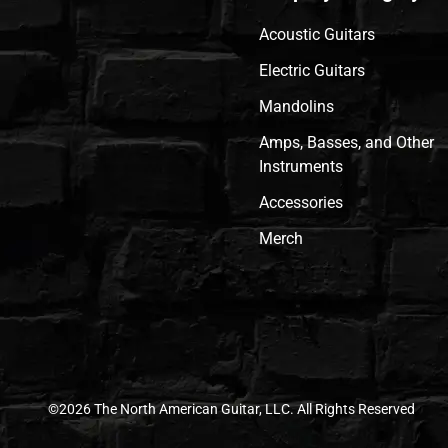
Acoustic Guitars
Electric Guitars
Mandolins
Amps, Basses, and Other
Instruments
Accessories
Merch
©2026 The North American Guitar, LLC. All Rights Reserved