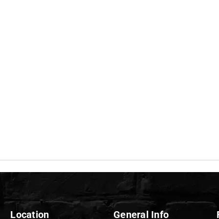
Location
General Info