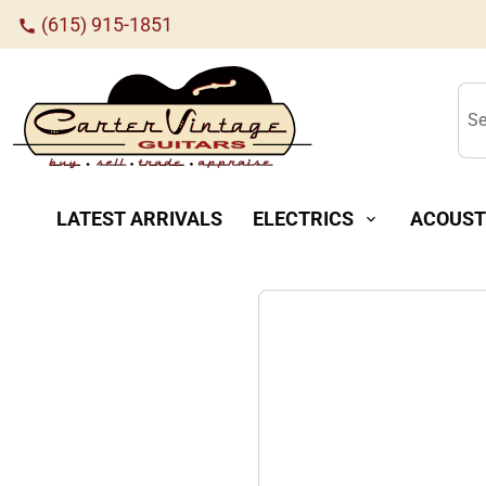
(615) 915-1851
call
Se
LATEST ARRIVALS
ELECTRICS
ACOUST
expand_more