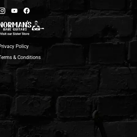
Privacy Policy
Terms & Conditions