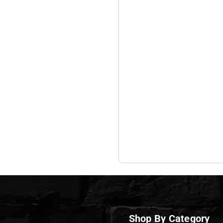
Shop By Category