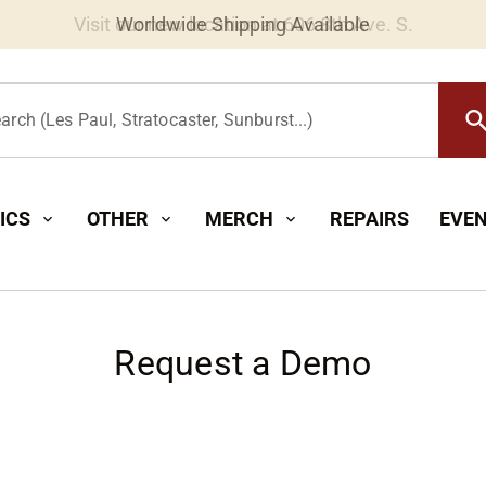
Worldwide Shipping Available
searc
arch (Les Paul, Stratocaster, Sunburst...)
ICS
OTHER
MERCH
REPAIRS
EVE
expand_more
expand_more
expand_more
Request a Demo