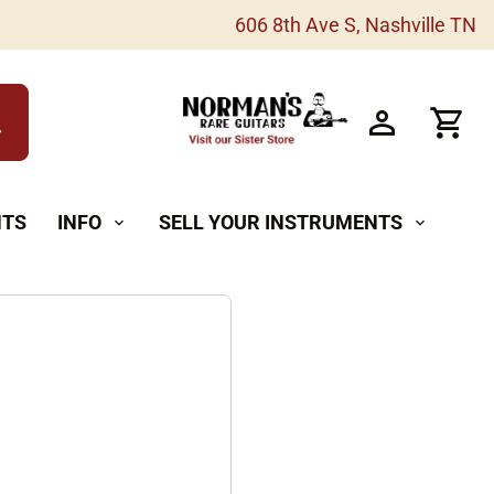
606 8th Ave S, Nashville TN
h
NTS
INFO
SELL YOUR INSTRUMENTS
expand_more
expand_more