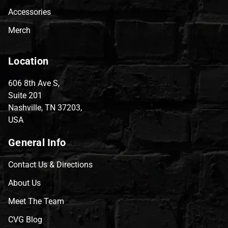
Accessories
Merch
Location
606 8th Ave S,
Suite 201
Nashville, TN 37203,
USA
General Info
Contact Us & Directions
About Us
Meet The Team
CVG Blog