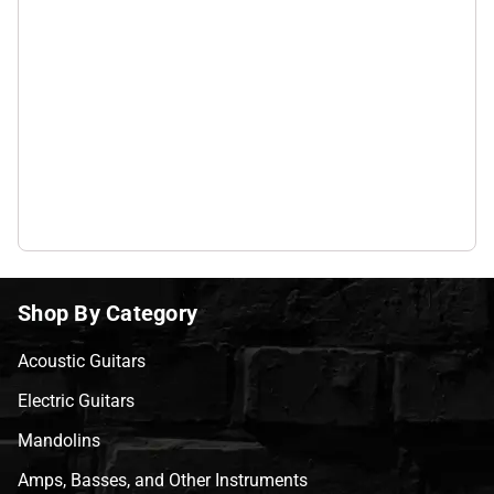
Shop By Category
Acoustic Guitars
Electric Guitars
Mandolins
Amps, Basses, and Other Instruments