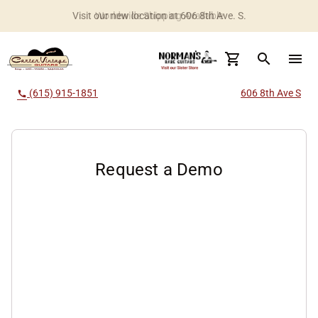
Visit our new location at 606 8th Ave. S.
Worldwide Shipping Available
search
menu
(615) 915-1851
606 8th Ave S
call
Request a Demo