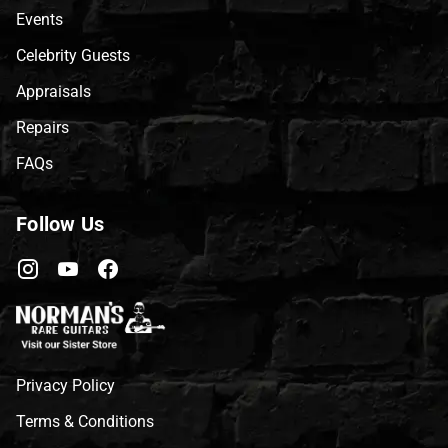
Events
Celebrity Guests
Appraisals
Repairs
FAQs
Follow Us
Privacy Policy
Terms & Conditions