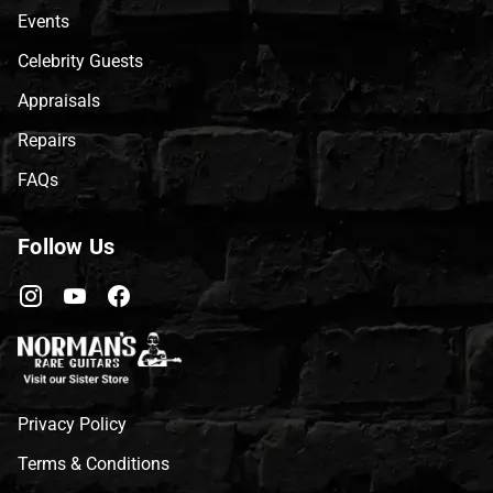
Events
Celebrity Guests
Appraisals
Repairs
FAQs
Follow Us
Privacy Policy
Terms & Conditions