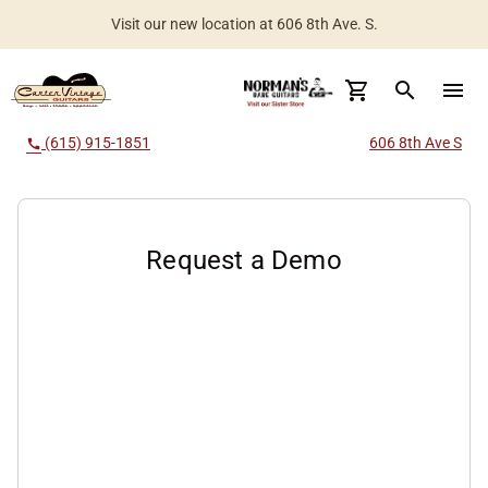
Visit our new location at 606 8th Ave. S.
Worldwide Shipping Available
search
menu
(615) 915-1851
606 8th Ave S
call
Request a Demo