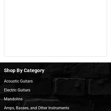
Shop By Category
Acoustic Guitars
Electric Guitars
Mandolins
Amps, Basses, and Other Instruments