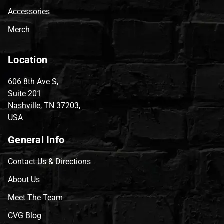
Accessories
Merch
Location
606 8th Ave S,
Suite 201
Nashville, TN 37203,
USA
General Info
Contact Us & Directions
About Us
Meet The Team
CVG Blog