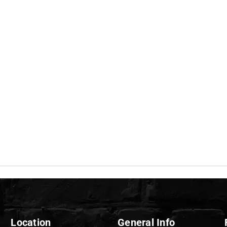
Location
General Info