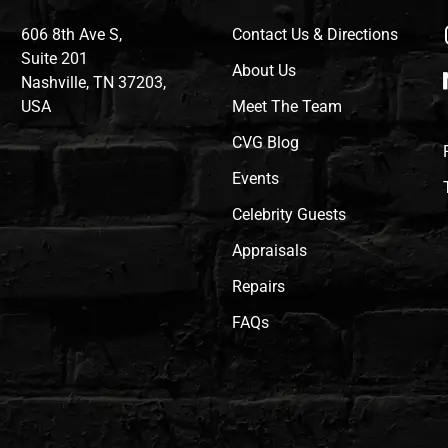
606 8th Ave S,
Contact Us & Directions
Suite 201
About Us
Nashville, TN 37203,
USA
Meet The Team
CVG Blog
Events
Celebrity Guests
Appraisals
Repairs
FAQs