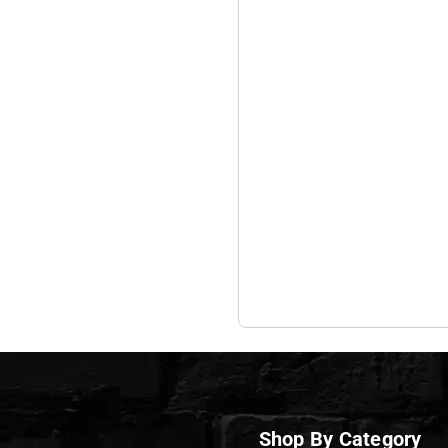
Shop By Category