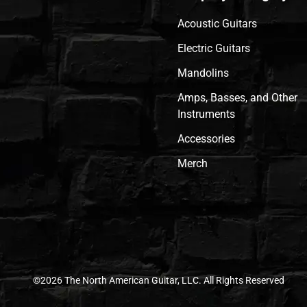
Acoustic Guitars
Electric Guitars
Mandolins
Amps, Basses, and Other
Instruments
Accessories
Merch
©2026 The North American Guitar, LLC. All Rights Reserved