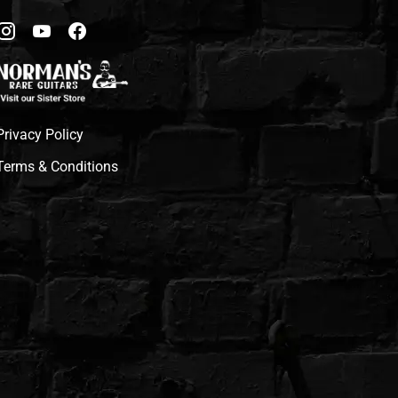
Privacy Policy
Terms & Conditions