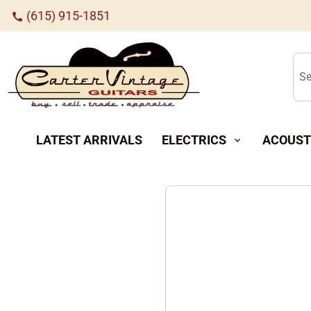
(615) 915-1851
call
Se
LATEST ARRIVALS
ELECTRICS
ACOUST
expand_more