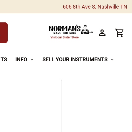
606 8th Ave S, Nashville TN
h
NTS
INFO
SELL YOUR INSTRUMENTS
expand_more
expand_more