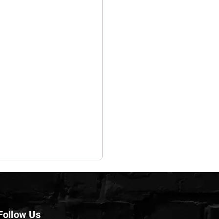
Follow Us