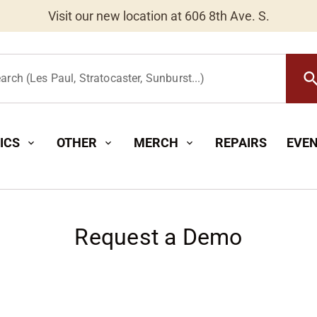
Visit our new location at 606 8th Ave. S.
Worldwide Shipping Available
searc
arch (Les Paul, Stratocaster, Sunburst...)
ICS
OTHER
MERCH
REPAIRS
EVE
expand_more
expand_more
expand_more
Request a Demo