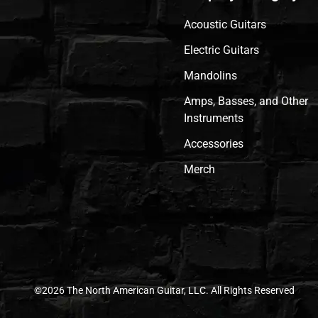
Acoustic Guitars
Electric Guitars
Mandolins
Amps, Basses, and Other
Instruments
Accessories
Merch
©2026 The North American Guitar, LLC. All Rights Reserved