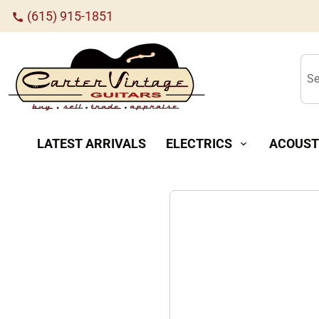
(615) 915-1851
call
Se
LATEST ARRIVALS
ELECTRICS
ACOUST
expand_more