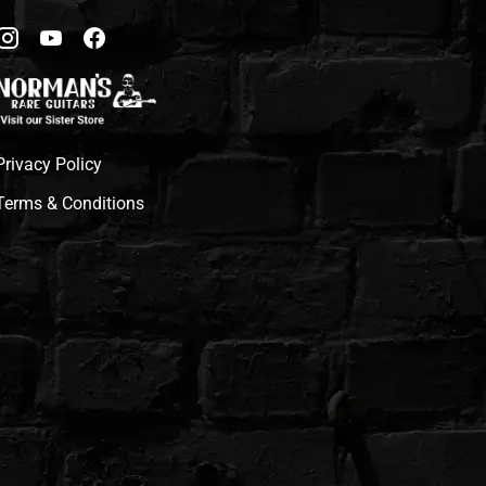
Privacy Policy
Terms & Conditions