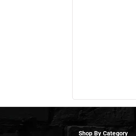
Shop By Category