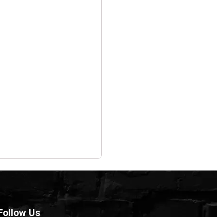
Follow Us