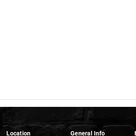
Location
General Info