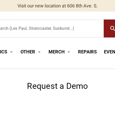
Worldwide Shipping Available
searc
arch (Les Paul, Stratocaster, Sunburst...)
ICS
OTHER
MERCH
REPAIRS
EVE
expand_more
expand_more
expand_more
Request a Demo