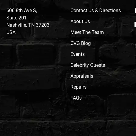
606 8th Ave S,
Contact Us & Directions
Suite 201
About Us
Nashville, TN 37203,
USA
Meet The Team
CVG Blog
Events
Celebrity Guests
Appraisals
Repairs
FAQs