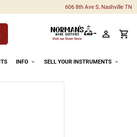
606 8th Ave S, Nashville TN
h
NTS
INFO
SELL YOUR INSTRUMENTS
expand_more
expand_more