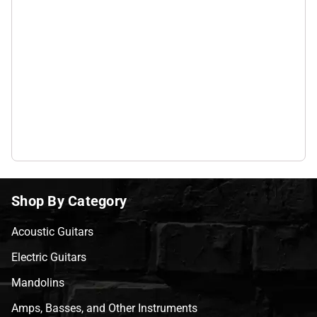
Shop By Category
Acoustic Guitars
Electric Guitars
Mandolins
Amps, Basses, and Other Instruments