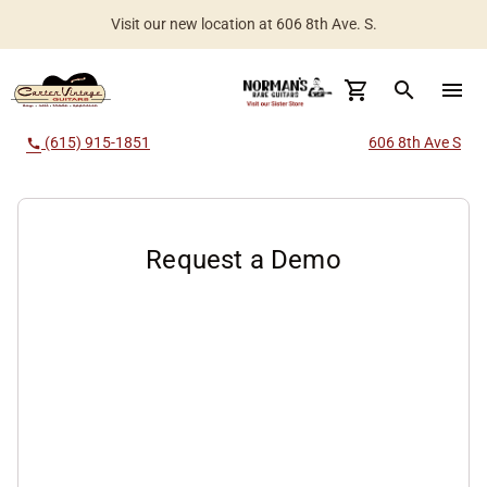
Visit our new location at 606 8th Ave. S.
Worldwide Shipping Available
search
menu
(615) 915-1851
606 8th Ave S
call
Request a Demo