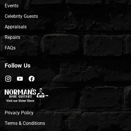
Events
Celebrity Guests
Appraisals
Repairs
FAQs
Follow Us
Privacy Policy
Terms & Conditions