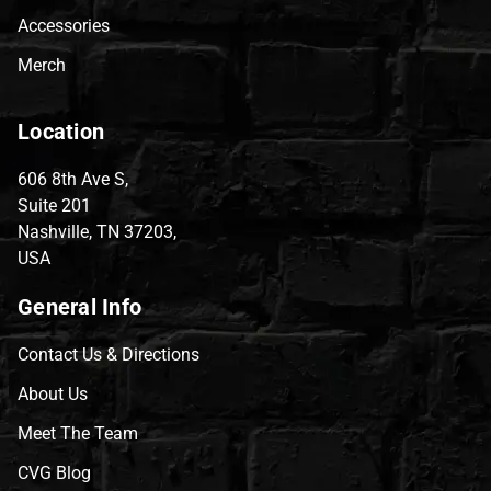
Accessories
Merch
Location
606 8th Ave S,
Suite 201
Nashville, TN 37203,
USA
General Info
Contact Us & Directions
About Us
Meet The Team
CVG Blog