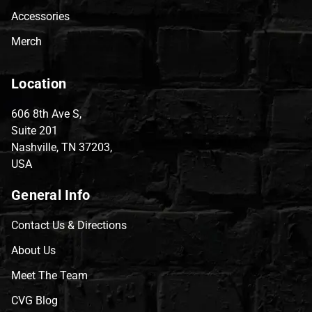
Accessories
Merch
Location
606 8th Ave S,
Suite 201
Nashville, TN 37203,
USA
General Info
Contact Us & Directions
About Us
Meet The Team
CVG Blog