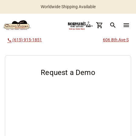
Worldwide Shipping Available
search
menu
(615) 915-1851
606 8th Ave S
call
Request a Demo