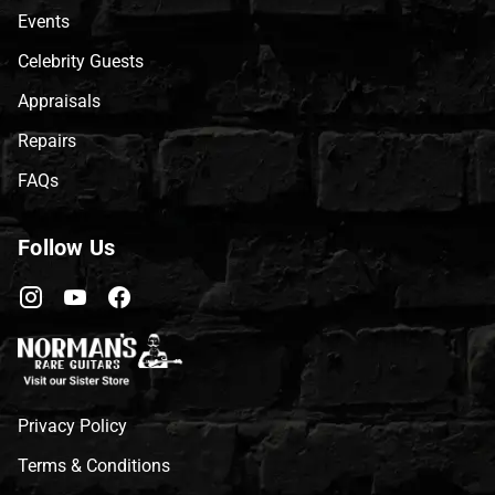
Events
Celebrity Guests
Appraisals
Repairs
FAQs
Follow Us
Privacy Policy
Terms & Conditions