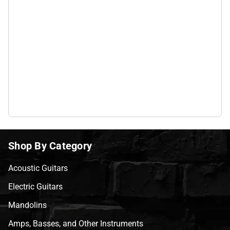
Shop By Category
Acoustic Guitars
Electric Guitars
Mandolins
Amps, Basses, and Other Instruments