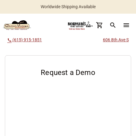
Worldwide Shipping Available
search
menu
(615) 915-1851
606 8th Ave S
call
Request a Demo