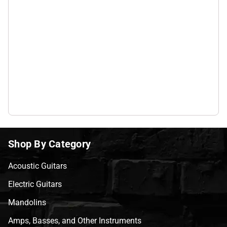
Shop By Category
Acoustic Guitars
Electric Guitars
Mandolins
Amps, Basses, and Other Instruments