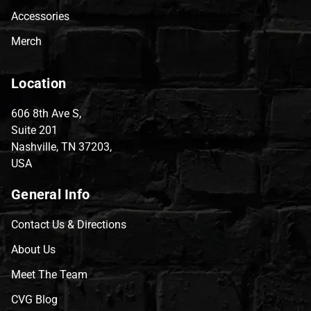
Accessories
Merch
Location
606 8th Ave S,
Suite 201
Nashville, TN 37203,
USA
General Info
Contact Us & Directions
About Us
Meet The Team
CVG Blog