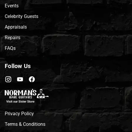
Events
Celebrity Guests
Appraisals
Repairs
FAQs
Follow Us
Privacy Policy
Terms & Conditions