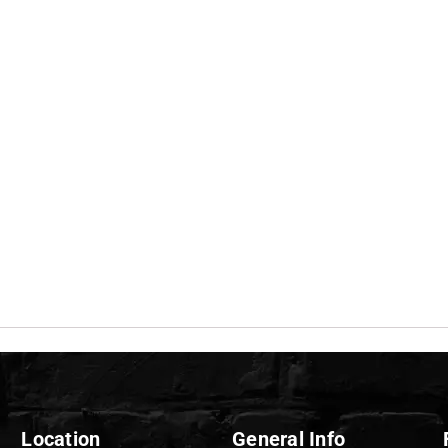
Location
General Info