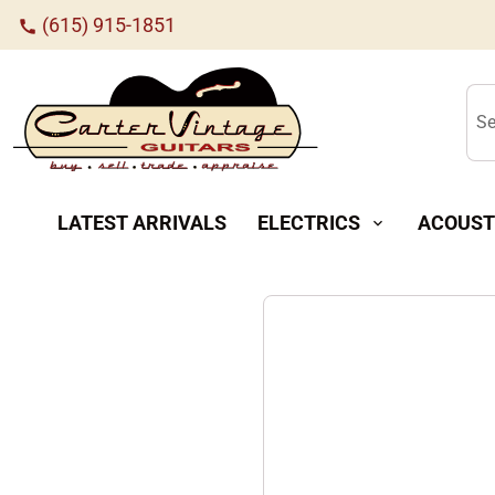
(615) 915-1851
call
Se
LATEST ARRIVALS
ELECTRICS
ACOUST
expand_more