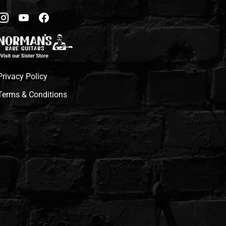
Privacy Policy
Terms & Conditions