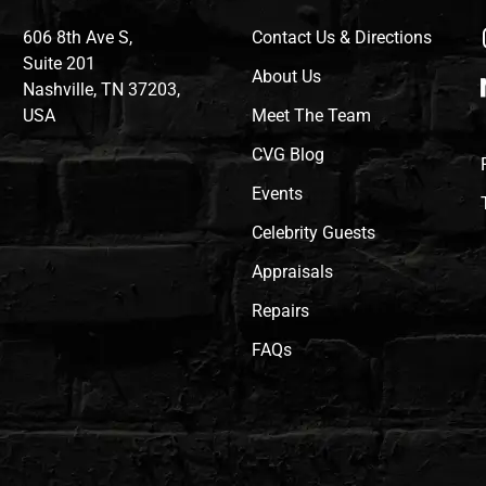
606 8th Ave S,
Contact Us & Directions
Suite 201
About Us
Nashville, TN 37203,
USA
Meet The Team
CVG Blog
Events
Celebrity Guests
Appraisals
Repairs
FAQs