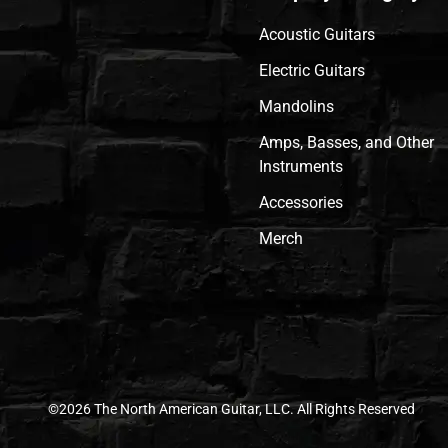
Acoustic Guitars
Electric Guitars
Mandolins
Amps, Basses, and Other
Instruments
Accessories
Merch
©2026 The North American Guitar, LLC. All Rights Reserved