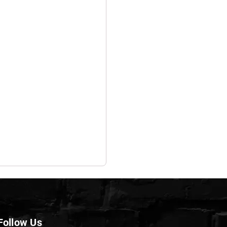
Follow Us