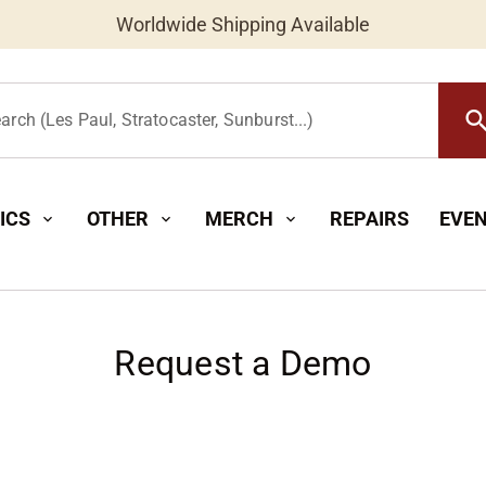
New Instruments Added Daily
Worldwide Shipping Available
searc
arch (Les Paul, Stratocaster, Sunburst...)
ICS
OTHER
MERCH
REPAIRS
EVE
expand_more
expand_more
expand_more
Request a Demo