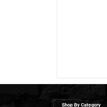
Shop By Category