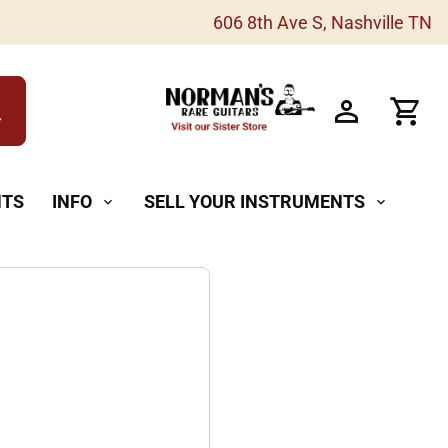
606 8th Ave S, Nashville TN
h
NTS
INFO
SELL YOUR INSTRUMENTS
expand_more
expand_more