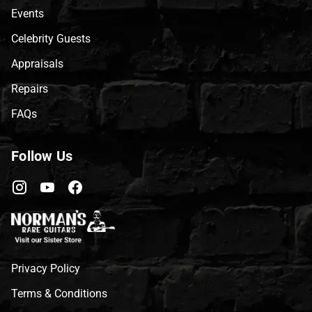
Events
Celebrity Guests
Appraisals
Repairs
FAQs
Follow Us
Privacy Policy
Terms & Conditions