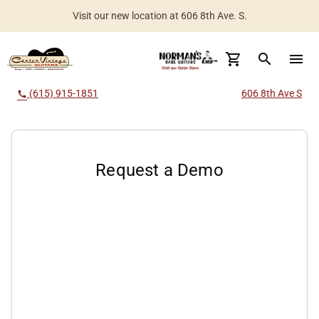
Visit our new location at 606 8th Ave. S.
Worldwide Shipping Available
search
menu
(615) 915-1851
606 8th Ave S
call
Request a Demo