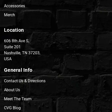
Accessories
Merch
Location
606 8th Ave S,
Suite 201
Nashville, TN 37203,
USA
General Info
Contact Us & Directions
About Us
Meet The Team
CVG Blog