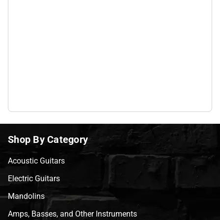
Shop By Category
Acoustic Guitars
Electric Guitars
Mandolins
Amps, Basses, and Other Instruments