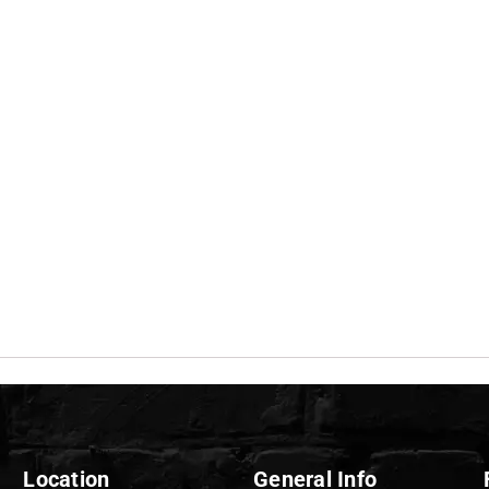
Location
General Info