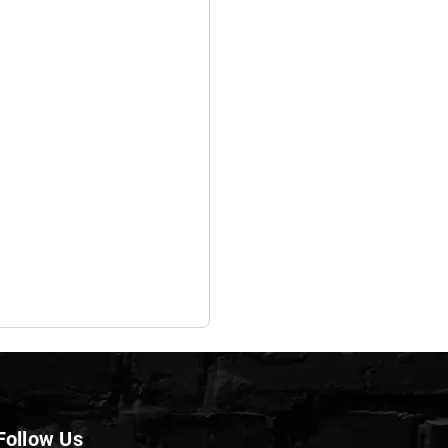
Follow Us