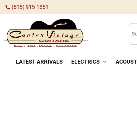
(615) 915-1851
call
Se
LATEST ARRIVALS
ELECTRICS
ACOUST
expand_more