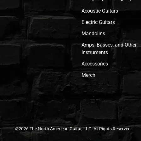
Acoustic Guitars
Electric Guitars
Mandolins
Amps, Basses, and Other
Instruments
Accessories
Merch
©2026 The North American Guitar, LLC. All Rights Reserved