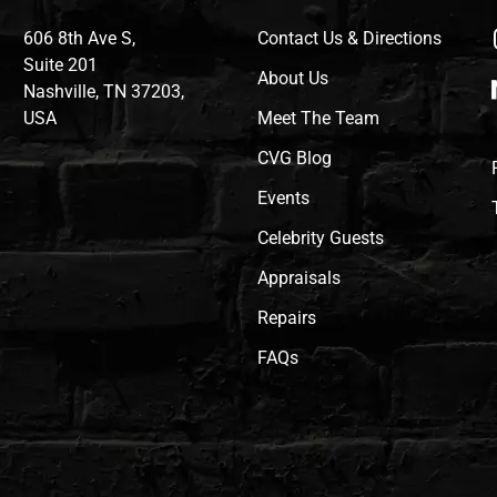
606 8th Ave S,
Contact Us & Directions
Suite 201
About Us
Nashville, TN 37203,
USA
Meet The Team
CVG Blog
Events
Celebrity Guests
Appraisals
Repairs
FAQs