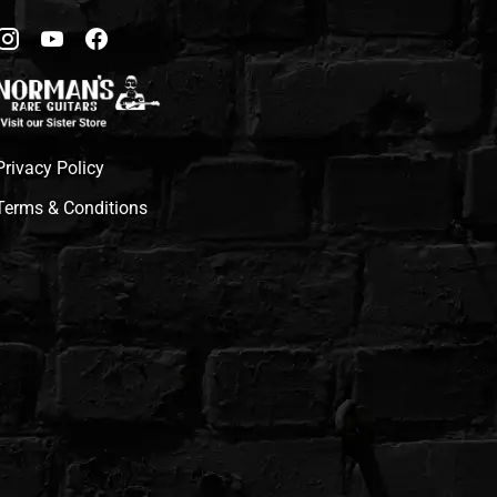
Privacy Policy
Terms & Conditions