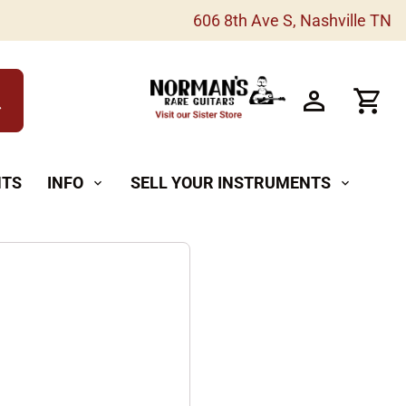
606 8th Ave S, Nashville TN
h
NTS
INFO
SELL YOUR INSTRUMENTS
expand_more
expand_more