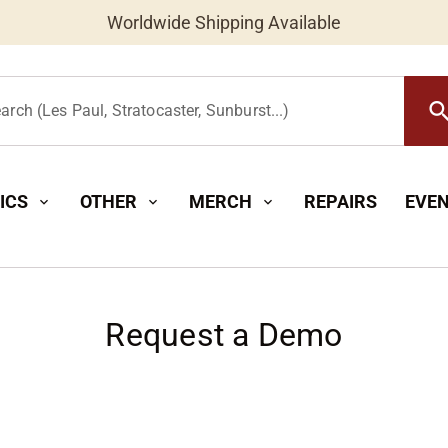
Worldwide Shipping Available
searc
arch (Les Paul, Stratocaster, Sunburst...)
ICS
OTHER
MERCH
REPAIRS
EVE
expand_more
expand_more
expand_more
Request a Demo