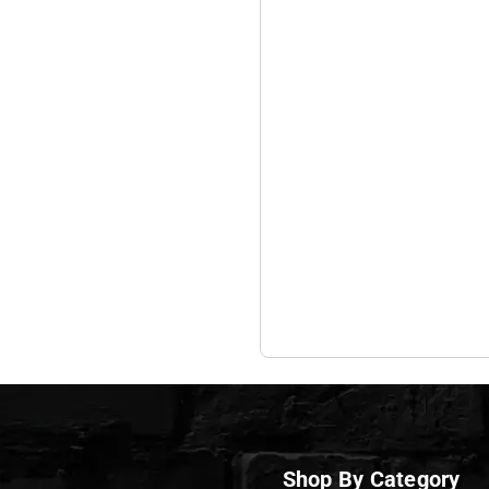
Shop By Category