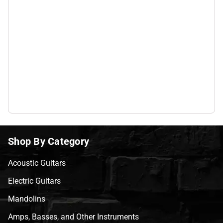
Shop By Category
Acoustic Guitars
Electric Guitars
Mandolins
Amps, Basses, and Other Instruments