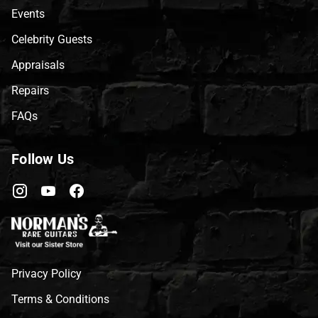
Events
Celebrity Guests
Appraisals
Repairs
FAQs
Follow Us
Privacy Policy
Terms & Conditions