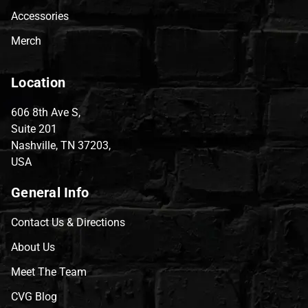
Accessories
Merch
Location
606 8th Ave S,
Suite 201
Nashville, TN 37203,
USA
General Info
Contact Us & Directions
About Us
Meet The Team
CVG Blog