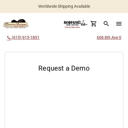
Worldwide Shipping Available
search
menu
(615) 915-1851
606 8th Ave S
call
Request a Demo