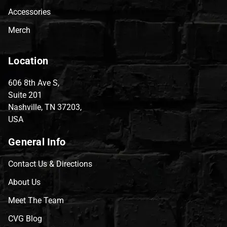
Accessories
Merch
Location
606 8th Ave S,
Suite 201
Nashville, TN 37203,
USA
General Info
Contact Us & Directions
About Us
Meet The Team
CVG Blog