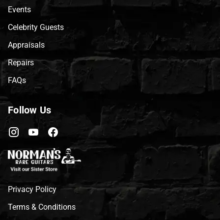
Events
Celebrity Guests
Appraisals
Repairs
FAQs
Follow Us
Privacy Policy
Terms & Conditions