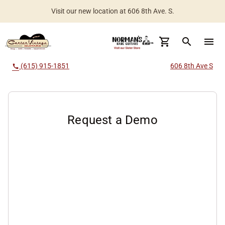
Visit our new location at 606 8th Ave. S.
Worldwide Shipping Available
search
menu
(615) 915-1851
606 8th Ave S
call
Request a Demo