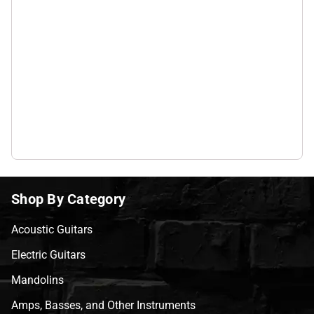
Shop By Category
Acoustic Guitars
Electric Guitars
Mandolins
Amps, Basses, and Other Instruments