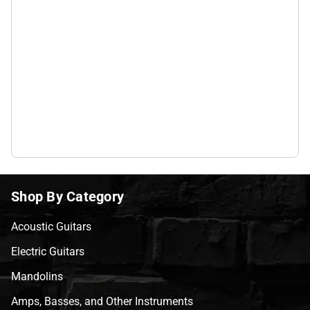
Shop By Category
Acoustic Guitars
Electric Guitars
Mandolins
Amps, Basses, and Other Instruments