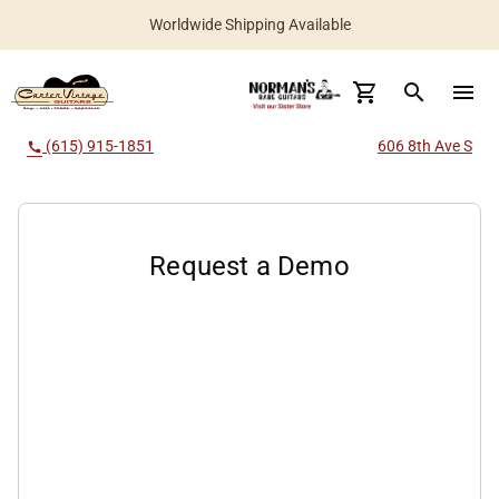
Worldwide Shipping Available
search
menu
(615) 915-1851
606 8th Ave S
call
Request a Demo