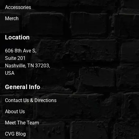
Accessories
Merch
Location
606 8th Ave S,
Suite 201
Nashville, TN 37203,
USA
General Info
Contact Us & Directions
About Us
Meet The Team
CVG Blog