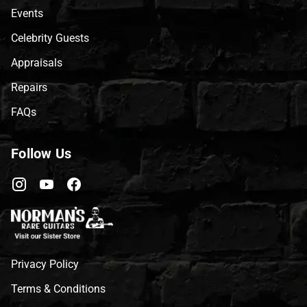
Events
Celebrity Guests
Appraisals
Repairs
FAQs
Follow Us
Privacy Policy
Terms & Conditions