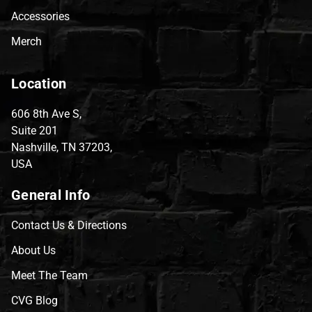
Accessories
Merch
Location
606 8th Ave S,
Suite 201
Nashville, TN 37203,
USA
General Info
Contact Us & Directions
About Us
Meet The Team
CVG Blog