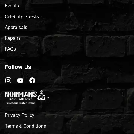
Events
Celebrity Guests
Appraisals
Repairs
FAQs
Follow Us
Privacy Policy
Terms & Conditions