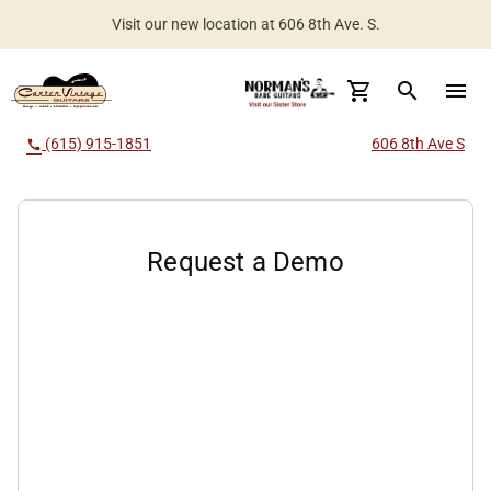
Visit our new location at 606 8th Ave. S.
search
menu
(615) 915-1851
606 8th Ave S
call
Request a Demo