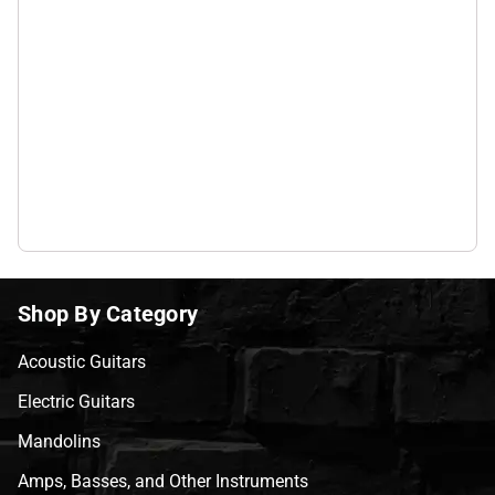
Shop By Category
Acoustic Guitars
Electric Guitars
Mandolins
Amps, Basses, and Other Instruments