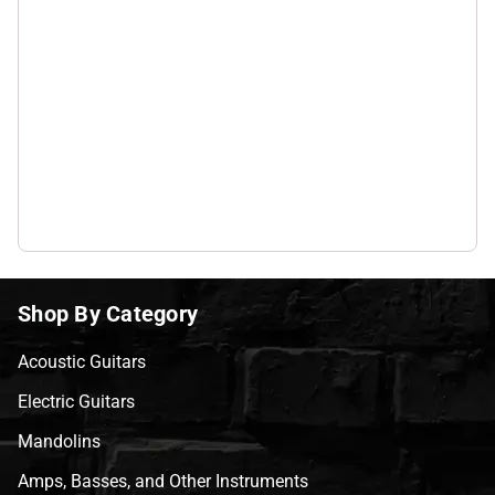
Shop By Category
Acoustic Guitars
Electric Guitars
Mandolins
Amps, Basses, and Other Instruments