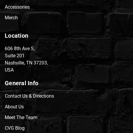
Accessories
Merch
Location
606 8th Ave S,
Suite 201
Nashville, TN 37203,
USA
General Info
Contact Us & Directions
About Us
Meet The Team
CVG Blog