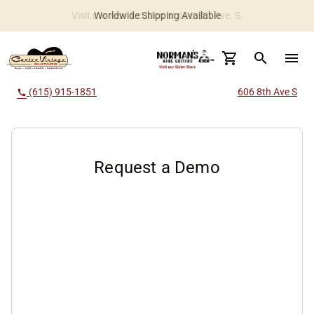
Worldwide Shipping Available
search
menu
(615) 915-1851
606 8th Ave S
call
Request a Demo