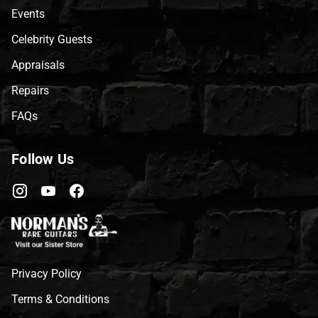
Events
Celebrity Guests
Appraisals
Repairs
FAQs
Follow Us
Privacy Policy
Terms & Conditions