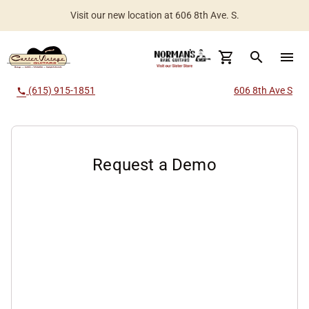
Visit our new location at 606 8th Ave. S.
search
menu
(615) 915-1851
606 8th Ave S
call
Request a Demo