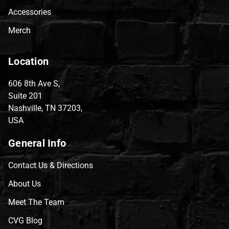
Accessories
Merch
Location
606 8th Ave S,
Suite 201
Nashville, TN 37203,
USA
General Info
Contact Us & Directions
About Us
Meet The Team
CVG Blog