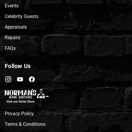
Events
Celebrity Guests
Appraisals
Repairs
FAQs
Follow Us
Privacy Policy
Terms & Conditions