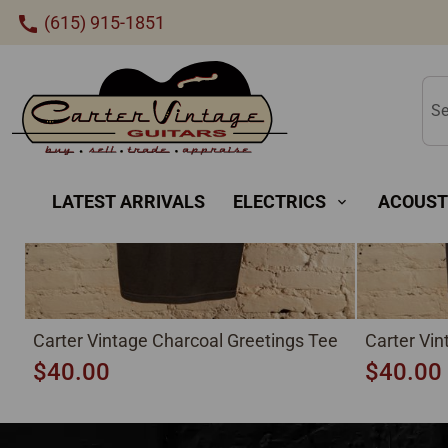
New
(615) 915-1851
call
Se
LATEST ARRIVALS
ELECTRICS
ACOUST
expand_more
Carter Vintage Charcoal Greetings Tee
Carter Vi
$40.00
$40.00