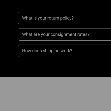
What is your return policy?
What are your consignment rates?
How does shipping work?