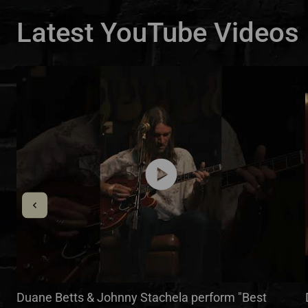
Latest YouTube Videos
play_circle
Duane Betts & Johnny Stachela perform "Best