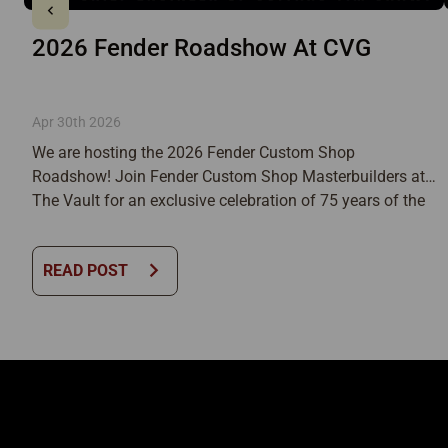
2026 Fender Roadshow At CVG
Apr 30th 2026
We are hosting the 2026 Fender Custom Shop
Roadshow! Join Fender Custom Shop Masterbuilders at
The Vault for an exclusive celebration of 75 years of the
Telecaster. An Immersive Fender Custom Shop Live
ExperienceAs part of the ongoing celebration, Fender
chevron_right
READ POST
Custom Shop (FCS) will bring the 75th Anniversary of the
Telecaster to life with an […]