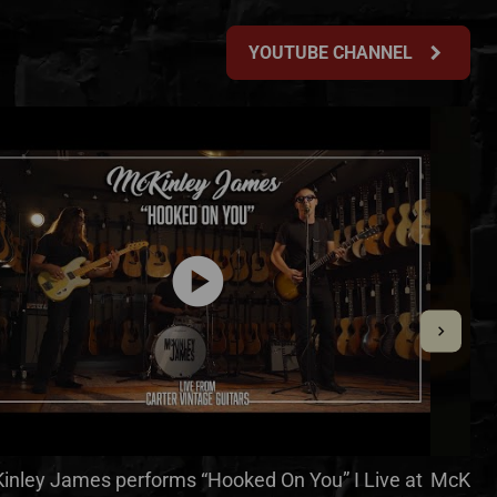
chevron_right
YOUTUBE CHANNEL
play_circle
inley James performs “Hooked On You” I Live at
McKinle