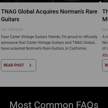
TNAG Global Acquires Norman’s Rare
Th
Guitars
M
Jan 14th 2026
Dec
Dear Carter Vintage Guitars friends, I’m proud to officially
A n
announce that Carter Vintage Guitars and TNAG Global
Nov
have acquired Norman’s Rare Guitars, in California.
of 
Norman’s is one of the most iconic guitar stores in the
mor
#Gu
world, and has been a cornerstone of vintage instruments
my 
chevron_right
READ POST
R
and guitar culture for generations. This has been a
thu
journey I […]
Most Common FAQs