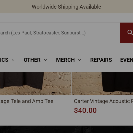
New Instruments Added Daily
searc
arch (Les Paul, Stratocaster, Sunburst...)
ICS
OTHER
MERCH
REPAIRS
EVE
expand_more
expand_more
expand_more
ntage Tele and Amp Tee
Carter Vintage Acoustic
$40.00