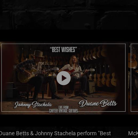
play_circle
Duane Betts & Johnny Stachela perform "Best
McK