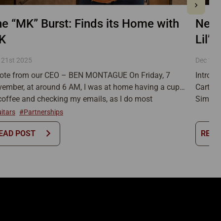
New!
e “MK” Burst: Finds its Home with
Lil’ 
K
Dec 12t
 21st 2025
Introdu
ote from our CEO – BEN MONTAGUE On Friday, 7
Carter 
ember, at around 6 AM, I was at home having a cup
Simo ha
coffee and checking my emails, as I do most
the ver
nings, when a message in our info@ inbox caught
itars
#Partnerships
and amp
eye. The subject line simply read, “For Sale,” but the
chevron_right
EAD POST
READ
long be
mbnail image […]
and we 