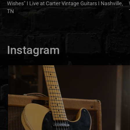
Wishes" I Live at Carter Vintage Guitars I Nashville,
TN
Instagram