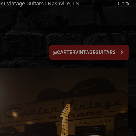
er Vintage Guitars I Nashville, TN
Carter 
chevron_right
@CARTERVINTAGEGUITARS