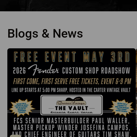
Blogs & News