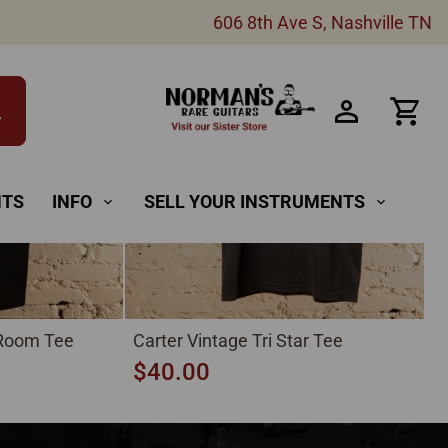
New
606 8th Ave S, Nashville TN
h
NTS
INFO
SELL YOUR INSTRUMENTS
expand_more
expand_more
 Room Tee
Carter Vintage Tri Star Tee
$40.00