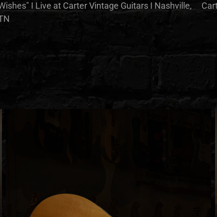
Wishes" I Live at Carter Vintage Guitars I Nashville,
Cart
TN