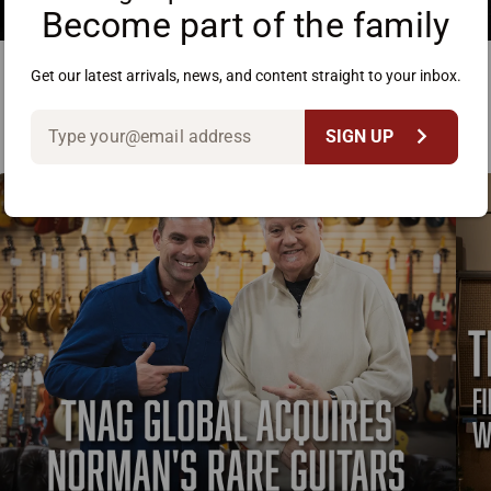
Become part of the family
Get our latest arrivals, news, and content straight to your inbox.
chevron_right
SIGN UP